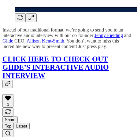
Instead of our traditional format, we’re going to send you to an
interactive audio interview with our co-founder
Jenny Fielding
and
Giide
CEO,
Allison Kent-Smith
. You don’t want to miss this
incredible new way to present content! Just press play!
CLICK HERE TO CHECK OUT
GIIDE’S INTERACTIVE AUDIO
INTERVIEW
1
Share
Top
Latest