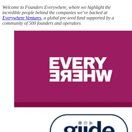
Welcome to Founders Everywhere, where we highlight the
incredible people behind the companies we’ve backed at
Everywhere Ventures
, a global pre-seed fund supported by a
community of 500 founders and operators