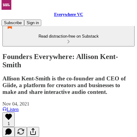
Everywhere VC
Subscribe
Sign in
Read distraction-free on Substack
Founders Everywhere: Allison Kent-
Smith
Allison Kent-Smith is the co-founder and CEO of
Giide, a platform for creators and businesses to
make and share interactive audio content.
Nov 04, 2021
Listen
1