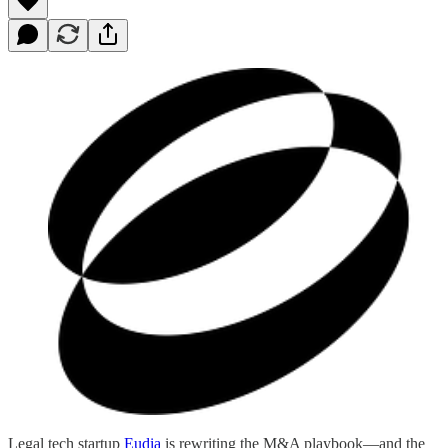
Legal tech startup
Eudia
is rewriting the M&A playbook—and the