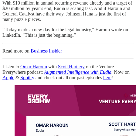
With $10 million in annual recurring revenue already and a target of
$20 million by year’s end, Eudia is scaling fast. And if Haroun and
General Catalyst have their way, Johnson Hana is just the first of
many puzzle pieces.
“Today marks a new day for the legal industry,” Haroun wrote on
LinkedIn. “This is just the beginning.”
Read more on
Business Insider
Listen to
Omar Haroun
with
Scott Hartlery
on the Venture
Everywhere podcast:
Augmented Intelligence with Eudia
.
Now on
Apple
&
Spotify
and check out all our past episodes
here
!