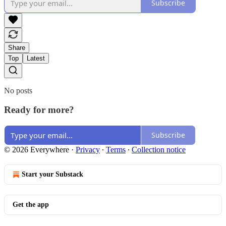
Subscribe
Share
Top
Latest
No posts
Ready for more?
Subscribe
© 2026 Everywhere
·
Privacy
∙
Terms
∙
Collection notice
Start your Substack
Get the app