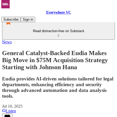
Everywhere VC
Subscribe
Sign in
Read distraction-free on Substack
News
General Catalyst-Backed Eudia Makes
Big Move in $75M Acquisition Strategy
Starting with Johnson Hana
Eudia provides AI-driven solutions tailored for legal
departments, enhancing efficiency and security
through advanced automation and data analysis
tools.
Jul 10, 2025
Listen