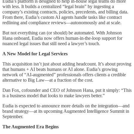
Eudia’s platform is designed to help in-house legal teams do more
with less. It builds a centralized “legal brain” by ingesting a
company’s existing contracts, policies, precedents, and billing data.
From there, Eudia’s custom AI agents handle tasks like contract
redlining and compliance reviews—autonomously and at scale.
But not everything can (or should) be automated. With Johnson
Hana onboard, Eudia now offers human-in-the-loop support for
nuanced legal issues that still need a lawyer’s touch.
A New Model for Legal Services
This acquisition isn’t just about adding headcount. It’s about proving
that humans + AI beats humans or AI alone. Eudia’s growing
network of “AI-augmented” professionals offers clients a credible
alternative to Big Law—at a fraction of the cost.
Dan Fox, cofounder and CEO of Johnson Hana, put it simply: “This
is a business model that looks to make lawyers better.”
Eudia is expected to announce more details on the integration—and
brand strategy—at its upcoming Augmented Intelligence Summit in
September.
The Augmented Era Begins