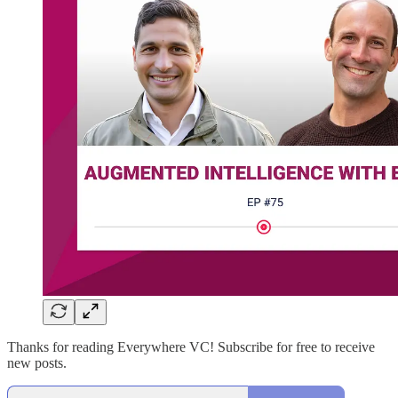
Thanks for reading Everywhere VC! Subscribe for free to receive
new posts.