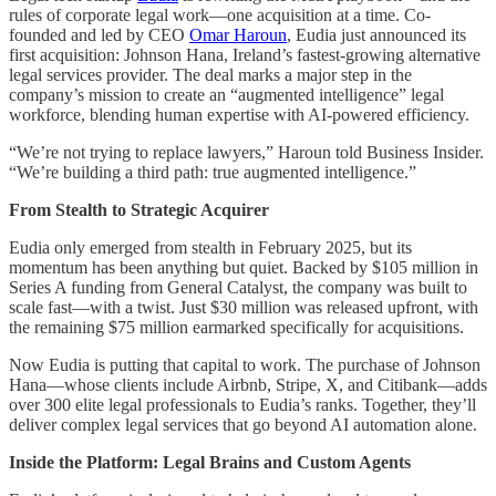
rules of corporate legal work—one acquisition at a time. Co-
founded and led by CEO
Omar Haroun
, Eudia just announced its
first acquisition: Johnson Hana, Ireland’s fastest-growing alternative
legal services provider. The deal marks a major step in the
company’s mission to create an “augmented intelligence” legal
workforce, blending human expertise with AI-powered efficiency.
“We’re not trying to replace lawyers,” Haroun told Business Insider.
“We’re building a third path: true augmented intelligence.”
From Stealth to Strategic Acquirer
Eudia only emerged from stealth in February 2025, but its
momentum has been anything but quiet. Backed by $105 million in
Series A funding from General Catalyst, the company was built to
scale fast—with a twist. Just $30 million was released upfront, with
the remaining $75 million earmarked specifically for acquisitions.
Now Eudia is putting that capital to work. The purchase of Johnson
Hana—whose clients include Airbnb, Stripe, X, and Citibank—adds
over 300 elite legal professionals to Eudia’s ranks. Together, they’ll
deliver complex legal services that go beyond AI automation alone.
Inside the Platform: Legal Brains and Custom Agents