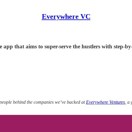
Everywhere VC
app that aims to super-serve the hustlers with step-b
 people behind the companies we’ve backed at
Everywhere Ventures
, a