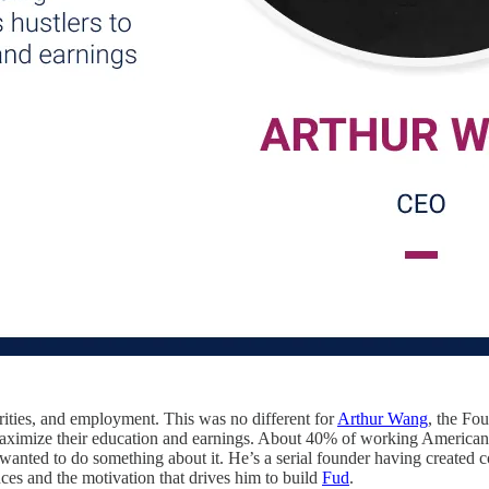
rities, and employment. This was no different for
Arthur Wang
, the F
 maximize their education and earnings. About 40% of working Americans
 wanted to do something about it. He’s a serial founder having created 
ences and the motivation that drives him to build
Fud
.