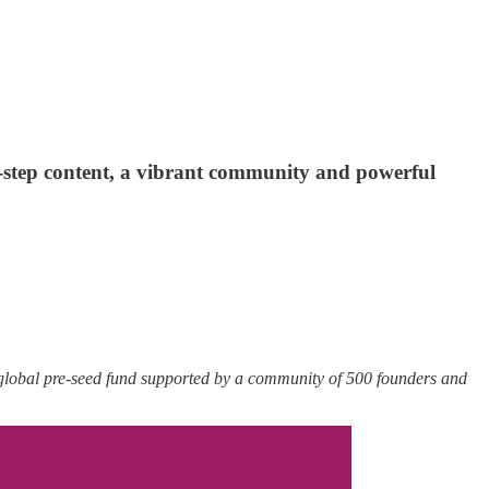
y-step content, a vibrant community and powerful
 global pre-seed fund supported by a community of 500 founders and