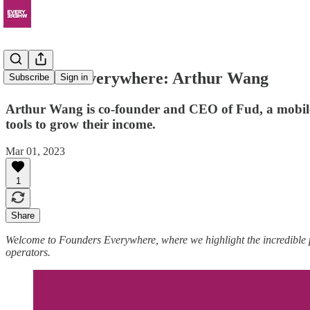
Founders Everywhere: Arthur Wang
Subscribe
Sign in
Arthur Wang is co-founder and CEO of Fud, a mobile 
tools to grow their income.
Mar 01, 2023
1
Share
Welcome to Founders Everywhere, where we highlight the incredible
operators.