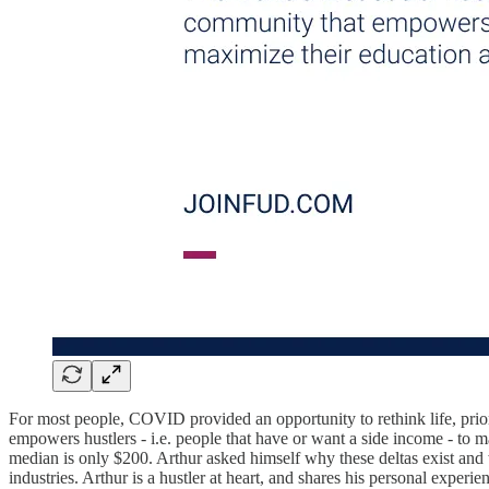
For most people, COVID provided an opportunity to rethink life, prio
empowers hustlers - i.e. people that have or want a side income - to
median is only $200. Arthur asked himself why these deltas exist and
industries. Arthur is a hustler at heart, and shares his personal experi