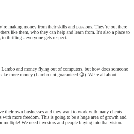
y’re making money from their skills and passions. They’re out there
hers like them, who they can help and learn from. It’s also a place to
to thrifting - everyone gets respect.
ot a Lambo and money flying out of computers, but how does someone
 to make more money (Lambo not guaranteed 😉). We're all about
ave their own businesses and they want to work with many clients
terms with more freedom. This is going to be a huge area of growth and
or multiple! We need investors and people buying into that vision.