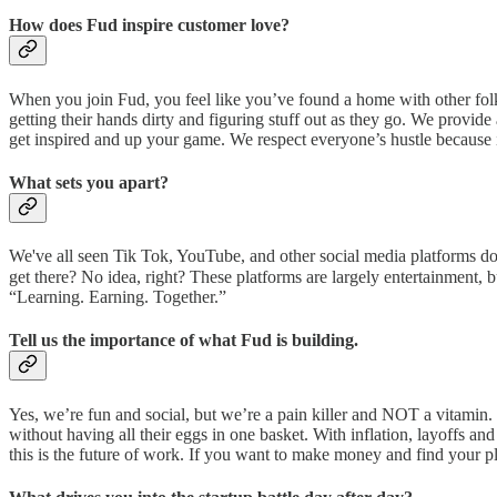
How does Fud inspire customer love?
When you join Fud, you feel like you’ve found a home with other folks
getting their hands dirty and figuring stuff out as they go. We provid
get inspired and up your game. We respect everyone’s hustle because it
What sets you apart?
We've all seen Tik Tok, YouTube, and other social media platforms d
get there? No idea, right? These platforms are largely entertainment,
“Learning. Earning. Together.”
Tell us the importance of what Fud is building.
Yes, we’re fun and social, but we’re a pain killer and NOT a vitamin
without having all their eggs in one basket. With inflation, layoffs an
this is the future of work. If you want to make money and find your pl