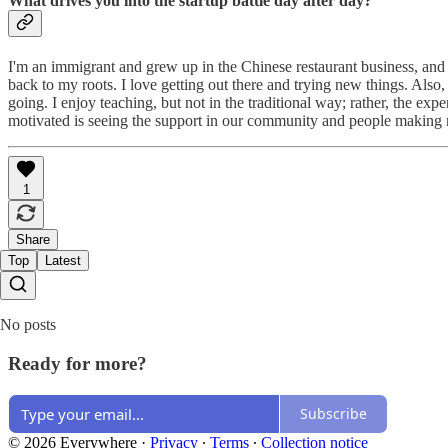
What drives you into the startup battle day after day?
I'm an immigrant and grew up in the Chinese restaurant business, and
back to my roots. I love getting out there and trying new things. Also
going. I enjoy teaching, but not in the traditional way; rather, the exp
motivated is seeing the support in our community and people making
1
Share
Top
Latest
No posts
Ready for more?
Subscribe
© 2026 Everywhere
·
Privacy
∙
Terms
∙
Collection notice