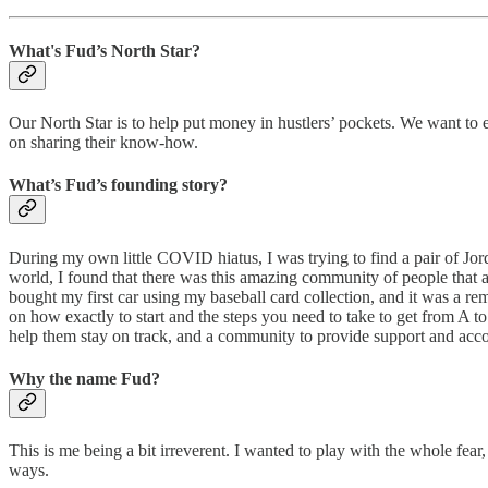
What's Fud’s North Star?
Our North Star is to help put money in hustlers’ pockets. We want to 
on sharing their know-how.
What’s Fud’s founding story?
During my own little COVID hiatus, I was trying to find a pair of Jor
world, I found that there was this amazing community of people that ar
bought my first car using my baseball card collection, and it was a r
on how exactly to start and the steps you need to take to get from A to
help them stay on track, and a community to provide support and accou
Why the name Fud?
This is me being a bit irreverent. I wanted to play with the whole fear
ways.