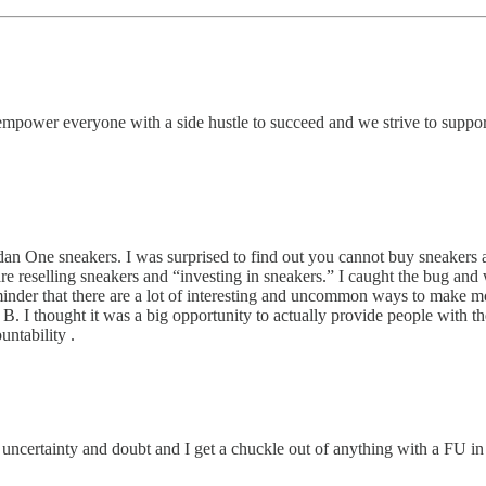
empower everyone with a side hustle to succeed and we strive to support
dan One sneakers. I was surprised to find out you cannot buy sneakers a
e reselling sneakers and “investing in sneakers.” I caught the bug and w
eminder that there are a lot of interesting and uncommon ways to make 
 B. I thought it was a big opportunity to actually provide people with th
ntability .
, uncertainty and doubt and I get a chuckle out of anything with a FU in