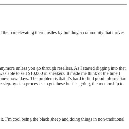
 them in elevating their hustles by building a community that thrives
nymore unless you go through resellers. As I started digging into that
as able to sell $10,000 in sneakers. It made me think of the time I
money nowadays. The problem is that it’s hard to find good information
e step-by-step processes to get these hustles going, the mentorship to
 it. I’m cool being the black sheep and doing things in non-traditional