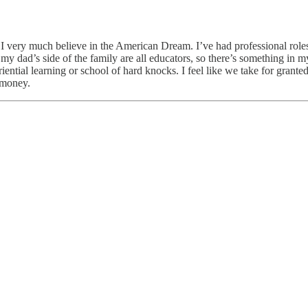
 I very much believe in the American Dream. I’ve had professional roles
, my dad’s side of the family are all educators, so there’s something i
eriential learning or school of hard knocks. I feel like we take for gran
 money.