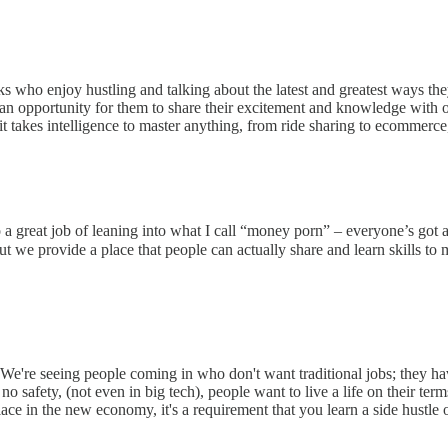
 who enjoy hustling and talking about the latest and greatest ways the
e an opportunity for them to share their excitement and knowledge with ot
 takes intelligence to master anything, from ride sharing to ecommerce, 
o a great job of leaning into what I call “money porn” – everyone’s g
 but we provide a place that people can actually share and learn skills
. We're seeing people coming in who don't want traditional jobs; they h
d no safety, (not even in big tech), people want to live a life on their 
ace in the new economy, it's a requirement that you learn a side hustle 