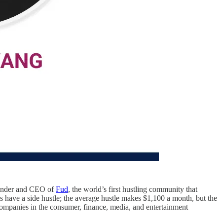
ounder and CEO of
Fud
, the world’s first hustling community that
 have a side hustle; the average hustle makes $1,100 a month, but the
companies in the consumer, finance, media, and entertainment