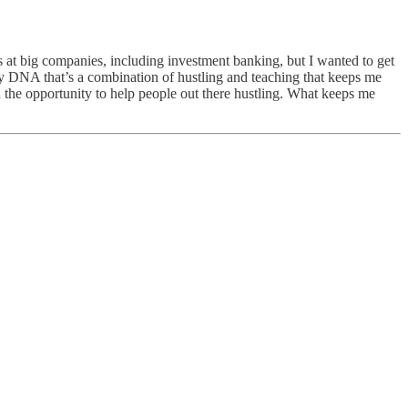
 at big companies, including investment banking, but I wanted to get
n my DNA that’s a combination of hustling and teaching that keeps me
ted the opportunity to help people out there hustling. What keeps me