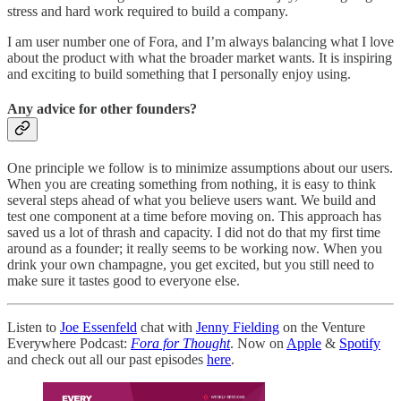
stress and hard work required to build a company.
I am user number one of Fora, and I’m always balancing what I love
about the product with what the broader market wants. It is inspiring
and exciting to build something that I personally enjoy using.
Any advice for other founders?
One principle we follow is to minimize assumptions about our users.
When you are creating something from nothing, it is easy to think
several steps ahead of what you believe users want. We build and
test one component at a time before moving on. This approach has
saved us a lot of thrash and capacity. I did not do that my first time
around as a founder; it really seems to be working now. When you
drink your own champagne, you get excited, but you still need to
make sure it tastes good to everyone else.
Listen to
Joe Essenfeld
chat with
Jenny Fielding
on the Venture
Everywhere Podcast:
Fora for Thought
. Now on
Apple
&
Spotify
and check out all our past episodes
here
.