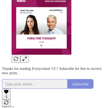
Thanks for reading Everywhere VC! Subscribe for free to receive
new posts.
Subscribe
5