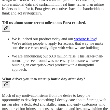
conversational data and surfacing it in real time, rather than asking
leaders to hunt for it, Fora gives executives back the bandwidth to
think and act strategically.
Tell us about some recent milestones Fora crushed.
We launched our product today and our
website is live
!
We’re asking people to apply for access, that way we make
sure the use cases really align with what we are building.
We are announcing our $3.8 million raise. This larger-than-
normal pre-seed round was necessary to ensure we were
building an enterprise-level product with a thoughtful
approach.
What drives you into startup battle day after day?
Much of my motivation stems from the desire to keep the
opportunity to develop something I deeply care about. Starting with
just an idea, a dedicated and skilled team, and early customers who
trust our vision brings immense satisfaction and joy, outweighing the