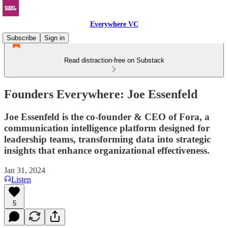
Everywhere VC
Subscribe
Sign in
Read distraction-free on Substack
Founders Everywhere: Joe Essenfeld
Joe Essenfeld is the co-founder & CEO of Fora, a
communication intelligence platform designed for
leadership teams, transforming data into strategic
insights that enhance organizational effectiveness.
Jan 31, 2024
Listen
5