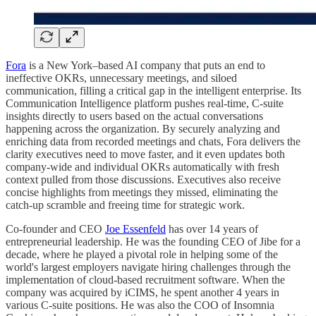
Fora
is a New York–based AI company that puts an end to
ineffective OKRs, unnecessary meetings, and siloed
communication, filling a critical gap in the intelligent enterprise. Its
Communication Intelligence platform pushes real‑time, C‑suite
insights directly to users based on the actual conversations
happening across the organization. By securely analyzing and
enriching data from recorded meetings and chats, Fora delivers the
clarity executives need to move faster, and it even updates both
company‑wide and individual OKRs automatically with fresh
context pulled from those discussions. Executives also receive
concise highlights from meetings they missed, eliminating the
catch‑up scramble and freeing time for strategic work.
Co‑founder and CEO
Joe Essenfeld
has over 14 years of
entrepreneurial leadership. He was the founding CEO of Jibe for a
decade, where he played a pivotal role in helping some of the
world's largest employers navigate hiring challenges through the
implementation of cloud-based recruitment software. When the
company was acquired by iCIMS, he spent another 4 years in
various C-suite positions. He was also the COO of Insomnia