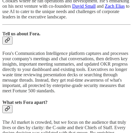
Cookies where he ran operations and development. He’s embarking
on his next venture with co-founders
David Small
and
Zach Elias
to
use AI to cater to the unique needs and challenges of corporate
leaders in the executive landscape.
Tell us about Fora.
Fora's Communication Intelligence platform captures and processes
your company's meetings and chat conversations, then delivers key
insights, important meeting summaries, and updated OKR progress
directly to your dashboard and existing tools. Executives no longer
waste time reviewing presentation decks or searching through
message threads. Instead, they get real-time awareness of what's
important, all protected by enterprise-grade security measures that
meet Fortune 500 standards.
What sets Fora apart?
The AI market is crowded, but we focus on the audience that truly
lives or dies by clarity: the C‑suite and their Chiefs of Staff. Every
design decision was validated with that group. By enriching