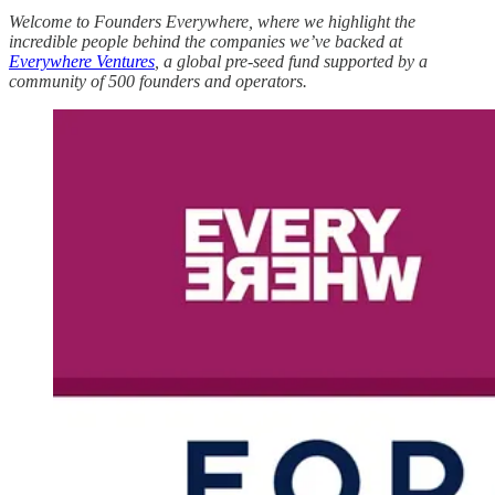
Welcome to Founders Everywhere, where we highlight the
incredible people behind the companies we’ve backed at
Everywhere Ventures
, a global pre-seed fund supported by a
community of 500 founders and operators.