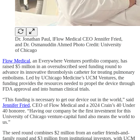
Dr. Jonathan Paul, lFlow Medical CEO Jennifer Fried,
and Dr. Osmanuddin Ahmed Photo Credit: University
of Chicago
Flow Medical
, an Everywhere Ventures portfolio company, has
raised $5 million in an oversubscribed seed funding round to
advance its innovative thrombolysis catheter for treating pulmonary
embolisms. Led by UChicago Medicine’s UCM Ventures, the
funding provides the resources needed to propel the device through
FDA approval and into human clinical trials.
“This funding is necessary to get our device out in the world,” said
Jennifer Fried
, CEO of Flow Medical and a 2024 Crain’s 40 Under
40 honoree. “Having our company be the first investment for this
University of Chicago venture-capital fund also means the world to
us.”
The seed round combines $2 million from an earlier friends-and-
family round and $3 million from institutional investors, with UCM