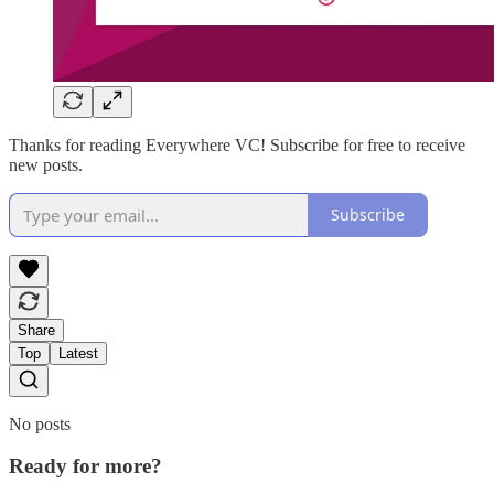
Thanks for reading Everywhere VC! Subscribe for free to receive
new posts.
Subscribe
Share
Top
Latest
No posts
Ready for more?