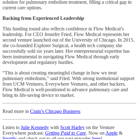
solution for pulmonary embolism treatment, filling a critical gap in
current care options.
Backing from Experienced Leadership
This funding round also reflects confidence in Flow Medical’s
leadership. For CEO Jennifer Fried, Flow Medical represents her
second venture launched out of the University of Chicago. In 2015,
she co-founded Explorer Surgical, a health tech company she
successfully sold six years later. Her entrepreneurial expertise has
been instrumental in navigating Flow Medical through early
development and regulatory hurdles.
“This is about creating meaningful change in how we treat
pulmonary embolisms,” said Fried. With strong institutional support
from UCM Ventures, Everywhere Ventures, and other backers,
Flow Medical is well-positioned to advance pulmonary care and
bring its life-saving device to market.
Read more in
Crain’s Chicago Business
Listen to
Julie Kennedy
with
Scott Harley
on the Venture
Everywhere podcast:
Getting Paid to Care
.
Now on
Apple
&
Spotify
and check out to all our past episodes
here
!