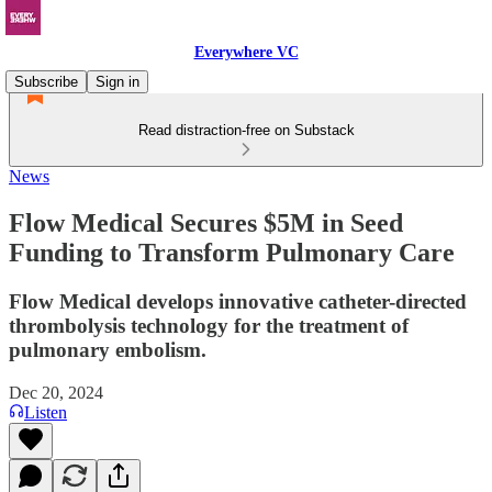
Everywhere VC
Subscribe
Sign in
Read distraction-free on Substack
News
Flow Medical Secures $5M in Seed
Funding to Transform Pulmonary Care
Flow Medical develops innovative catheter-directed
thrombolysis technology for the treatment of
pulmonary embolism.
Dec 20, 2024
Listen