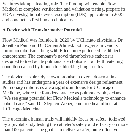
Ventures taking a leading role. The funding will enable Flow
Medical to complete verification and validation testing, prepare its
FDA investigational device exemption (IDE) application in 2025,
and conduct its first human clinical trials.
A Device with Transformative Potential
Flow Medical was founded in 2020 by UChicago physicians Dr.
Jonathan Paul and Dr. Osman Ahmed, both experts in venous
thromboembolism, along with Fried, an experienced health tech
entrepreneur. The company’s novel thrombolysis catheter is
designed to treat acute pulmonary embolisms—a life-threatening
condition caused by blood clots blocking lung arteries.
The device has already shown promise in over a dozen animal
studies and has undergone a year of extensive design refinement.
Pulmonary embolisms are a significant focus for UChicago
Medicine, where the founders practice as pulmonary physicians.
“We see great potential for Flow Medical’s technology to enhance
patient care,” said Dr. Stephen Weber, chief medical officer at
UChicago Medicine.
The upcoming human trials will initially focus on safety, followed
by a pivotal study testing the catheter’s safety and efficacy on more
than 100 patients. The goal is to deliver a safer, more effective