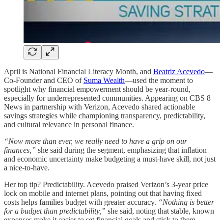
April is National Financial Literacy Month, and
Beatriz Acevedo
—
Co-Founder and CEO of
Suma Wealth
—used the moment to
spotlight why financial empowerment should be year-round,
especially for underrepresented communities. Appearing on CBS 8
News in partnership with Verizon, Acevedo shared actionable
savings strategies while championing transparency, predictability,
and cultural relevance in personal finance.
“Now more than ever, we really need to have a grip on our
finances,”
she said during the segment, emphasizing that inflation
and economic uncertainty make budgeting a must-have skill, not just
a nice-to-have.
Her top tip? Predictability. Acevedo praised Verizon’s 3-year price
lock on mobile and internet plans, pointing out that having fixed
costs helps families budget with greater accuracy.
“Nothing is better
for a budget than predictability,”
she said, noting that stable, known
expenses make it easier to set financial goals and stick to them.