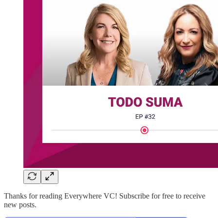
Thanks for reading Everywhere VC! Subscribe for free to receive
new posts.