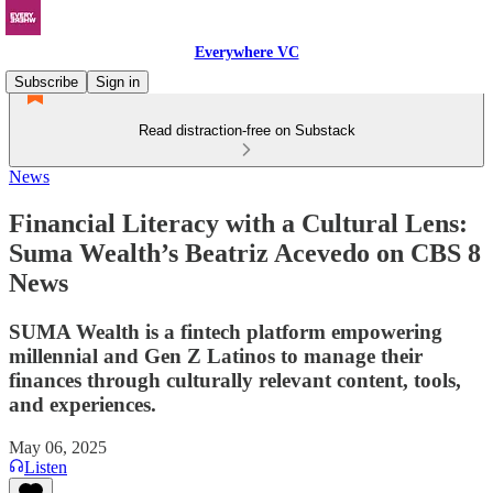
Everywhere VC
Subscribe
Sign in
Read distraction-free on Substack
News
Financial Literacy with a Cultural Lens:
Suma Wealth’s Beatriz Acevedo on CBS 8
News
SUMA Wealth is a fintech platform empowering
millennial and Gen Z Latinos to manage their
finances through culturally relevant content, tools,
and experiences.
May 06, 2025
Listen