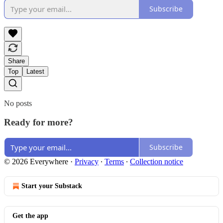
Subscribe
Share
Top
Latest
No posts
Ready for more?
Subscribe
© 2026 Everywhere
·
Privacy
∙
Terms
∙
Collection notice
Start your Substack
Get the app