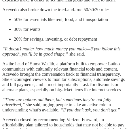
Acevedo also broke down the tried-and-true 50/30/20 rule:
50% for essentials like rent, food, and transportation
30% for wants
20% for savings, investing, or debt repayment
“It doesn’t matter how much money you make—if you follow this
approach, you’ll be in good shape,”
she said.
As the head of Suma Wealth, a platform built to empower Latino
communities with culturally relevant financial tools and content,
Acevedo brought the conversation back to financial transparency.
She encouraged viewers to monitor subscriptions, automate savings
and bill payments, and—most importantly—ask for discounts or
alternate plans, especially on big-ticket items like internet services.
“There are options out there, but sometimes they’re not fully
advertised,”
she said, urging people to take an active role in
understanding what’s available.
“If you don’t ask, you don’t get.”
Acevedo closed by recommending Verizon Forward, an
affordability plan tailored to households that may not be able to pay