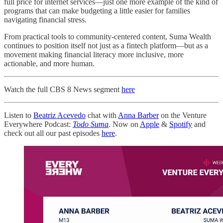
full price for internet services—just one more example of the kind of
programs that can make budgeting a little easier for families
navigating financial stress.
From practical tools to community-centered content, Suma Wealth
continues to position itself not just as a fintech platform—but as a
movement making financial literacy more inclusive, more
actionable, and more human.
Watch the full CBS 8 News segment
here
Listen to
Beatriz Acevedo
chat with
Anna Barber
on the Venture
Everywhere Podcast:
Todo Suma
. Now on
Apple
&
Spotify
and
check out all our past episodes
here
.