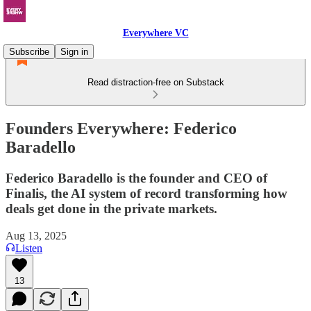
Everywhere VC
Subscribe
Sign in
Read distraction-free on Substack
Founders Everywhere: Federico
Baradello
Federico Baradello is the founder and CEO of
Finalis, the AI system of record transforming how
deals get done in the private markets.
Aug 13, 2025
Listen
13