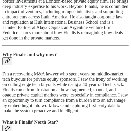
border investments at a London-based private equity firm. He brings
deep industry expertise to his work. Beyond Finalis, he is committed
to impactful ventures, including refugee initiatives and supporting
entrepreneurs across Latin America. He also taught corporate law
and regulation at Hult International Business School and is a
Limited Partner at Alaya Capital, an Argentine venture firm.
Federico shares more about how Finalis is reimagining how deals
get done in the private markets.
Why Finalis and why now?
I’m a recovering M&A lawyer who spent years on middle-market
tech buyouts for private equity sponsors. I saw the irony of working
on cutting-edge tech buyouts while using a 40-year-old tech stack.
Finalis came from frustration at how fragmented, manual, and
opaque private capital markets were, especially in compliance. I saw
an opportunity to turn compliance from a burden into an advantage
by embedding it into workflows and capturing first-party data to
make the system proactive and intelligent.
What is Finalis’ North Star?