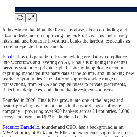
In investment banking, the focus has always been on finding and
closing deals, not on improving the back-office. This inefficiency
hits small and boutique investment banks the hardest, especially as
more independent firms launch.
Finalis
flips this paradigm. By embedding regulatory compliance
into workflows and layering on AI, Finalis is building the central
nervous system for private capital—streamlining deal execution,
capturing mandated first-party data at the source, and unlocking new
market opportunities. The platform supports a wide range of
transactions, from M&A and capital raises to private placements,
fintech marketplaces, and alternative investment sponsors.
Founded in 2020, Finalis has grown into one of the largest and
fastest-growing investment banks in the world—as a software
company—powering over 900 bankers across 24 countries, 8,000+
ecosystem users, and $22B+ in closed deals.
Federico Baradello
, founder and CEO, has a background as an
M&A attorney at Kirkland & Ellis and experience supporting cross-