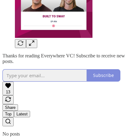
Thanks for reading Everywhere VC! Subscribe to receive new
posts.
Subscribe
13
Share
Top
Latest
No posts