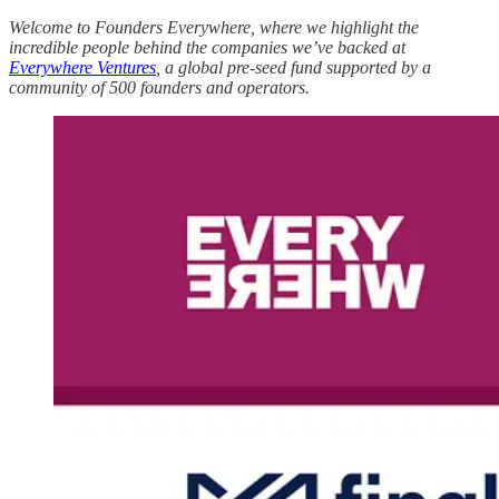
Welcome to Founders Everywhere, where we highlight the
incredible people behind the companies we’ve backed at
Everywhere Ventures
, a global pre-seed fund supported by a
community of 500 founders and operators.