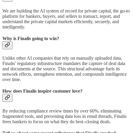
We are building the AI system of record for private capital, the go-to
platform for bankers, buyers, and sellers to transact, report, and
understand the private capital markets efficiently, securely, and
intelligently.
Why is Finalis going to win?
Unlike other AI companies that rely on manually uploaded data,
Finalis’ regulatory infrastructure mandates the capture of deal data
and documents at the source. This structural advantage fuels its
network effects, strengthens retention, and compounds intelligence
over time.
How does Finalis inspire customer love?
By reducing compliance review times by over 60%, eliminating
fragmented tools, and preventing data loss in email threads, Finalis
frees bankers to focus on what they do best–closing deals.