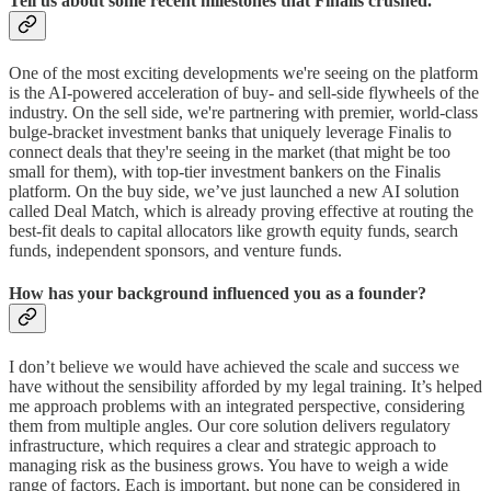
Tell us about some recent milestones that Finalis crushed.
One of the most exciting developments we're seeing on the platform
is the AI-powered acceleration of buy- and sell-side flywheels of the
industry. On the sell side, we're partnering with premier, world-class
bulge-bracket investment banks that uniquely leverage Finalis to
connect deals that they're seeing in the market (that might be too
small for them), with top-tier investment bankers on the Finalis
platform. On the buy side, we’ve just launched a new AI solution
called Deal Match, which is already proving effective at routing the
best-fit deals to capital allocators like growth equity funds, search
funds, independent sponsors, and venture funds.
How has your background influenced you as a founder?
I don’t believe we would have achieved the scale and success we
have without the sensibility afforded by my legal training. It’s helped
me approach problems with an integrated perspective, considering
them from multiple angles. Our core solution delivers regulatory
infrastructure, which requires a clear and strategic approach to
managing risk as the business grows. You have to weigh a wide
range of factors. Each is important, but none can be considered in