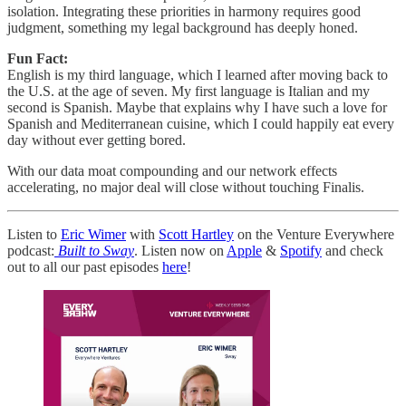
isolation. Integrating these priorities in harmony requires good
judgment, something my legal background has deeply honed.
Fun Fact:
English is my third language, which I learned after moving back to
the U.S. at the age of seven. My first language is Italian and my
second is Spanish. Maybe that explains why I have such a love for
Spanish and Mediterranean cuisine, which I could happily eat every
day without ever getting bored.
With our data moat compounding and our network effects
accelerating, no major deal will close without touching Finalis.
Listen to
Eric Wimer
with
Scott Hartley
on the Venture Everywhere
podcast:
Built to Sway
. Listen now on
Apple
&
Spotify
and check
out to all our past episodes
here
!