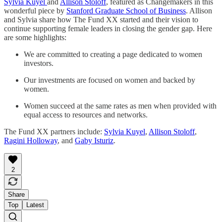
Sylvia Kuyel
and
Allison Stoloff
, featured as Changemakers in this
wonderful piece by
Stanford Graduate School of Business
. Allison
and Sylvia share how The Fund XX started and their vision to
continue supporting female leaders in closing the gender gap. Here
are some highlights:
We are committed to creating a page dedicated to women
investors.
Our investments are focused on women and backed by
women.
Women succeed at the same rates as men when provided with
equal access to resources and networks.
The Fund XX partners include:
Sylvia Kuyel
,
Allison Stoloff
,
Ragini Holloway
, and
Gaby Isturiz
.
2
Share
Top
Latest