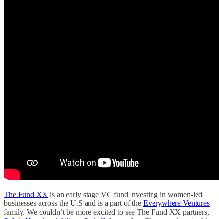
The Fund XX
is an early stage VC fund investing in women-led
businesses across the U.S and is a part of the
Everywhere Ventures
family. We couldn’t be more excited to see The Fund XX partners,