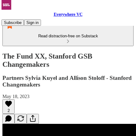
Everywhere VC
Subscribe
Sign in
Read distraction-free on Substack
The Fund XX, Stanford GSB
Changemakers
Partners Sylvia Kuyel and Allison Stoloff - Stanford
Changemakers
May 18, 2023
2