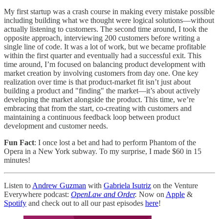
My first startup was a crash course in making every mistake possible
including building what we thought were logical solutions—without
actually listening to customers. The second time around, I took the
opposite approach, interviewing 200 customers before writing a
single line of code. It was a lot of work, but we became profitable
within the first quarter and eventually had a successful exit. This
time around, I’m focused on balancing product development with
market creation by involving customers from day one. One key
realization over time is that product-market fit isn’t just about
building a product and "finding" the market—it’s about actively
developing the market alongside the product. This time, we’re
embracing that from the start, co-creating with customers and
maintaining a continuous feedback loop between product
development and customer needs.
Fun Fact
: I once lost a bet and had to perform Phantom of the
Opera in a New York subway. To my surprise, I made $60 in 15
minutes!
Listen to
Andrew Guzman
with
Gabriela Isutriz
on the Venture
Everywhere podcast:
OpenLaw and Order
.
Now on
Apple
&
Spotify
and check out to all our past episodes
here
!