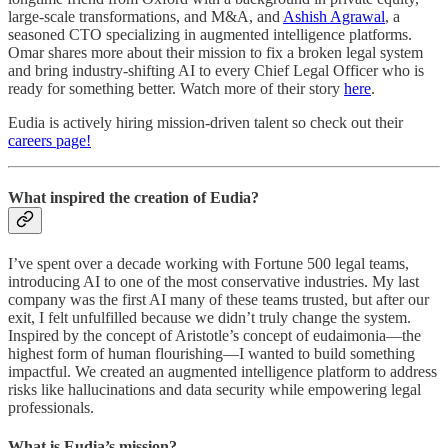
large-scale transformations, and M&A, and
Ashish Agrawal
, a
seasoned CTO specializing in augmented intelligence platforms.
Omar shares more about their mission to fix a broken legal system
and bring industry-shifting AI to every Chief Legal Officer who is
ready for something better. Watch more of their story
here
.
Eudia is actively hiring mission-driven talent so check out their
careers page!
What inspired the creation of Eudia?
I’ve spent over a decade working with Fortune 500 legal teams,
introducing AI to one of the most conservative industries. My last
company was the first AI many of these teams trusted, but after our
exit, I felt unfulfilled because we didn’t truly change the system.
Inspired by the concept of Aristotle’s concept of eudaimonia—the
highest form of human flourishing—I wanted to build something
impactful. We created an augmented intelligence platform to address
risks like hallucinations and data security while empowering legal
professionals.
What is Eudia’s mission?