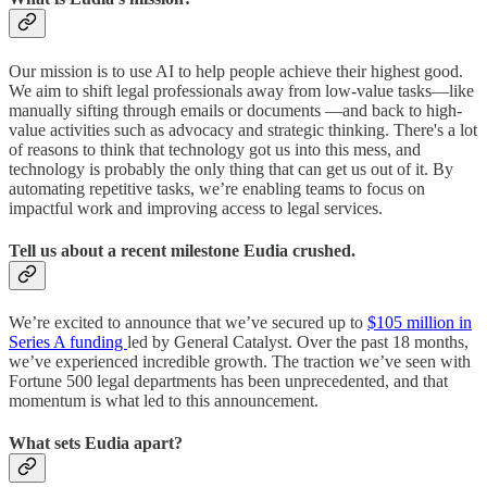
Our mission is to use AI to help people achieve their highest good.
We aim to shift legal professionals away from low-value tasks—like
manually sifting through emails or documents —and back to high-
value activities such as advocacy and strategic thinking. There's a lot
of reasons to think that technology got us into this mess, and
technology is probably the only thing that can get us out of it. By
automating repetitive tasks, we’re enabling teams to focus on
impactful work and improving access to legal services.
Tell us about a recent milestone Eudia crushed.
We’re excited to announce that we’ve secured up to
$105 million in
Series A funding
led by General Catalyst. Over the past 18 months,
we’ve experienced incredible growth. The traction we’ve seen with
Fortune 500 legal departments has been unprecedented, and that
momentum is what led to this announcement.
What sets Eudia apart?