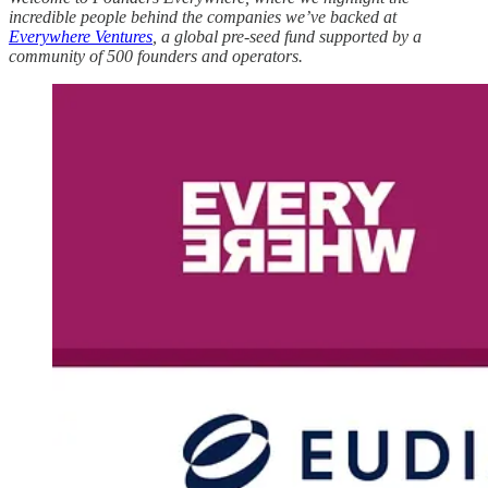
incredible people behind the companies we’ve backed at
Everywhere Ventures
, a global pre-seed fund supported by a
community of 500 founders and operators.