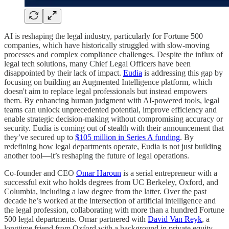
AI is reshaping the legal industry, particularly for Fortune 500
companies, which have historically struggled with slow-moving
processes and complex compliance challenges. Despite the influx of
legal tech solutions, many Chief Legal Officers have been
disappointed by their lack of impact.
Eudia
is addressing this gap by
focusing on building an Augmented Intelligence platform, which
doesn't aim to replace legal professionals but instead empowers
them. By enhancing human judgment with AI-powered tools, legal
teams can unlock unprecedented potential, improve efficiency and
enable strategic decision-making without compromising accuracy or
security. Eudia is coming out of stealth with their announcement that
they’ve secured up to
$105 million in Series A funding
. By
redefining how legal departments operate, Eudia is not just building
another tool—it’s reshaping the future of legal operations.
Co-founder and CEO
Omar Haroun
is a serial entrepreneur with a
successful exit who holds degrees from UC Berkeley, Oxford, and
Columbia, including a law degree from the latter. Over the past
decade he’s worked at the intersection of artificial intelligence and
the legal profession, collaborating with more than a hundred Fortune
500 legal departments. Omar partnered with
David Van Reyk
, a
longtime friend from Oxford with a background in private equity,