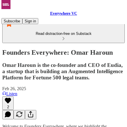
Everywhere VC
Subscribe
Sign in
Read distraction-free on Substack
Founders Everywhere: Omar Haroun
Omar Haroun is the co-founder and CEO of Eudia,
a startup that is building an Augmented Intelligence
Platform for Fortune 500 legal teams.
Feb 26, 2025
Listen
2
Welcome to Founders Everywhere, where we highlight the