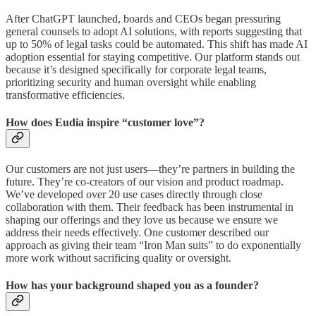
After ChatGPT launched, boards and CEOs began pressuring
general counsels to adopt AI solutions, with reports suggesting that
up to 50% of legal tasks could be automated. This shift has made AI
adoption essential for staying competitive. Our platform stands out
because it’s designed specifically for corporate legal teams,
prioritizing security and human oversight while enabling
transformative efficiencies.
How does Eudia inspire “customer love”?
Our customers are not just users—they’re partners in building the
future. They’re co-creators of our vision and product roadmap.
We’ve developed over 20 use cases directly through close
collaboration with them. Their feedback has been instrumental in
shaping our offerings and they love us because we ensure we
address their needs effectively. One customer described our
approach as giving their team “Iron Man suits” to do exponentially
more work without sacrificing quality or oversight.
How has your background shaped you as a founder?