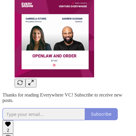
Thanks for reading Everywhere VC! Subscribe to receive new
posts.
Subscribe
2