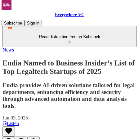
Everywhere VC
Subscribe
Sign in
Read distraction-free on Substack
News
Eudia Named to Business Insider’s List of
Top Legaltech Startups of 2025
Eudia provides AI-driven solutions tailored for legal
departments, enhancing efficiency and security
through advanced automation and data analysis
tools.
Jun 03, 2025
Listen