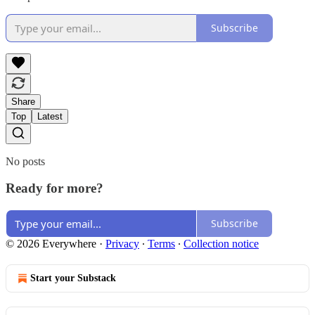
Subscribe
Share
Top
Latest
No posts
Ready for more?
Subscribe
© 2026 Everywhere
·
Privacy
∙
Terms
∙
Collection notice
Start your Substack