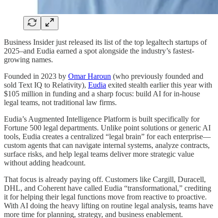
Business Insider just released its list of the top legaltech startups of
2025–and Eudia earned a spot alongside the industry’s fastest-
growing names.
Founded in 2023 by
Omar Haroun
(who previously founded and
sold Text IQ to Relativity),
Eudia
exited stealth earlier this year with
$105 million in funding and a sharp focus: build AI for in-house
legal teams, not traditional law firms.
Eudia’s Augmented Intelligence Platform is built specifically for
Fortune 500 legal departments. Unlike point solutions or generic AI
tools, Eudia creates a centralized “legal brain” for each enterprise—
custom agents that can navigate internal systems, analyze contracts,
surface risks, and help legal teams deliver more strategic value
without adding headcount.
That focus is already paying off. Customers like Cargill, Duracell,
DHL, and Coherent have called Eudia “transformational,” crediting
it for helping their legal functions move from reactive to proactive.
With AI doing the heavy lifting on routine legal analysis, teams have
more time for planning, strategy, and business enablement.