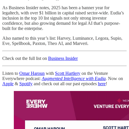
As Business Insider notes, 2025 has been a banner year for
legaltech, with over $1 billion in capital raised sector-wide. Eudia’s
inclusion in the top 10 list signals not only strong investor
confidence, but also growing demand for legal AI that’s purpose-
built for the enterprise.
Also named to this year’s list: Harvey, Luminance, Legora, Supio,
Eve, Spellbook, Paxton, Theo AI, and Marveri.
Check out the full list on
Business Insider
Listen to
Omar Haroun
with
Scott Hartlery
on the Venture
Everywhere podcast:
Augmented Intelligence with Eudia
.
Now on
Apple
&
Spotify
and check out all our past episodes
here
!