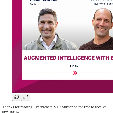
Thanks for reading Everywhere VC! Subscribe for free to receive
new posts.