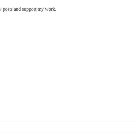
w posts and support my work.