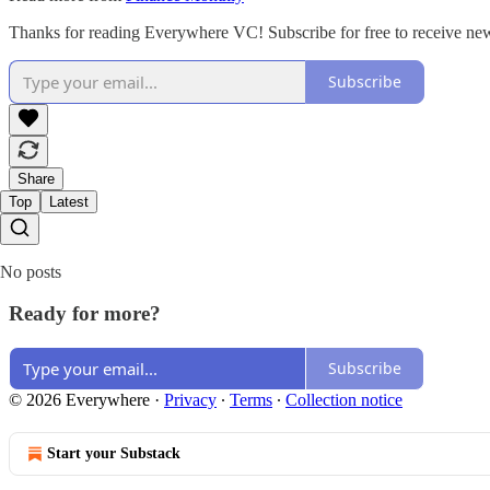
Thanks for reading Everywhere VC! Subscribe for free to receive ne
Subscribe
Share
Top
Latest
No posts
Ready for more?
Subscribe
© 2026 Everywhere
·
Privacy
∙
Terms
∙
Collection notice
Start your Substack