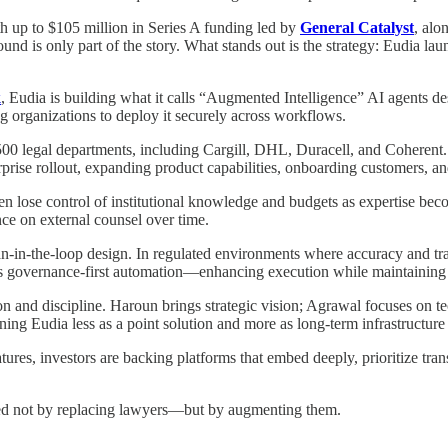
 up to $105 million in Series A funding led by
General Catalyst
, alo
round is only part of the story. What stands out is the strategy: Eudia l
k
, Eudia is building what it calls “Augmented Intelligence” AI agents d
ng organizations to deploy it securely across workflows.
e 500 legal departments, including Cargill, DHL, Duracell, and Coherent
rprise rollout, expanding product capabilities, onboarding customers, and 
ften lose control of institutional knowledge and budgets as expertise beco
nce on external counsel over time.
-in-the-loop design. In regulated environments where accuracy and trace
is governance-first automation—enhancing execution while maintaining 
on and discipline. Haroun brings strategic vision; Agrawal focuses on t
oning Eudia less as a point solution and more as long-term infrastructure
atures, investors are backing platforms that embed deeply, prioritize tr
ined not by replacing lawyers—but by augmenting them.