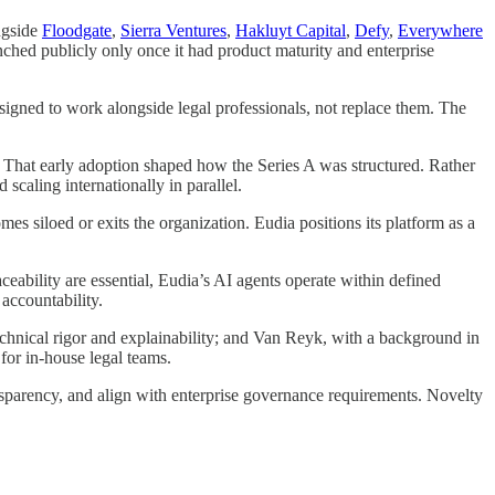
ngside
Floodgate
,
Sierra Ventures
,
Hakluyt Capital
,
Defy
,
Everywhere
aunched publicly only once it had product maturity and enterprise
esigned to work alongside legal professionals, not replace them. The
. That early adoption shaped how the Series A was structured. Rather
scaling internationally in parallel.
mes siloed or exits the organization. Eudia positions its platform as a
ability are essential, Eudia’s AI agents operate within defined
accountability.
echnical rigor and explainability; and Van Reyk, with a background in
 for in-house legal teams.
ansparency, and align with enterprise governance requirements. Novelty