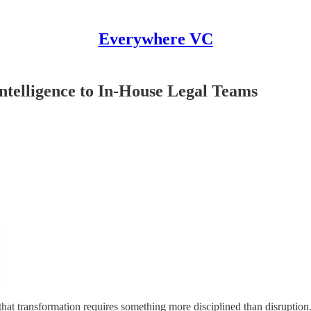
Everywhere VC
telligence to In-House Legal Teams
 that transformation requires something more disciplined than disruption