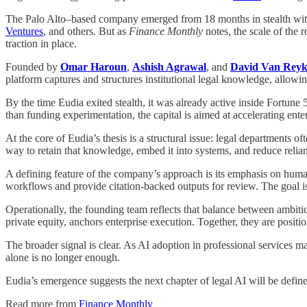
The Palo Alto–based company emerged from 18 months in stealth with
Ventures
, and others. But as
Finance Monthly
notes, the scale of the 
traction in place.
Founded by
Omar Haroun
,
Ashish Agrawal
, and
David Van Rey
platform captures and structures institutional legal knowledge, allowi
By the time Eudia exited stealth, it was already active inside Fortun
than funding experimentation, the capital is aimed at accelerating ente
At the core of Eudia’s thesis is a structural issue: legal departments o
way to retain that knowledge, embed it into systems, and reduce relia
A defining feature of the company’s approach is its emphasis on human
workflows and provide citation-backed outputs for review. The goal 
Operationally, the founding team reflects that balance between ambiti
private equity, anchors enterprise execution. Together, they are positi
The broader signal is clear. As AI adoption in professional services m
alone is no longer enough.
Eudia’s emergence suggests the next chapter of legal AI will be def
Read more from
Finance Monthly