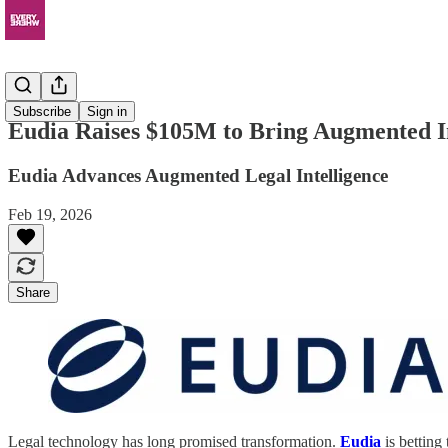
News
Subscribe
Sign in
Eudia Raises $105M to Bring Augmented In
Eudia Advances Augmented Legal Intelligence
Feb 19, 2026
Share
Legal technology has long promised transformation.
Eudia
is betting