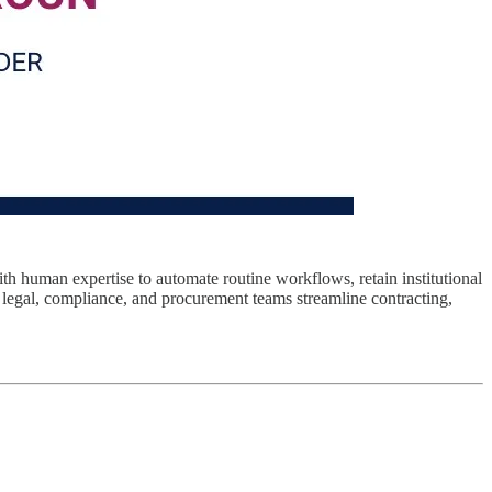
h human expertise to automate routine workflows, retain institutional
 legal, compliance, and procurement teams streamline contracting,