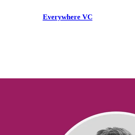
Everywhere VC