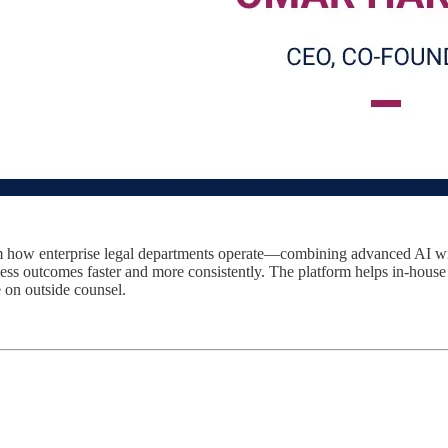
orm how enterprise legal departments operate—combining advanced AI wit
ness outcomes faster and more consistently. The platform helps in-house
 on outside counsel.