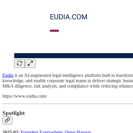
Eudia
is an AI-augmented legal intelligence platform built to transf
knowledge, and enable corporate legal teams to deliver strategic busi
M&A diligence, risk analysis, and compliance while reducing reliance
https://www.eudia.com/
Spotlight
2025-02:
Founders Everywhere: Omar Haroun