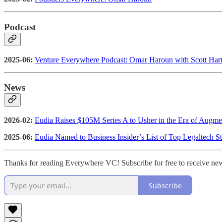
Podcast
2025-06:
Venture Everywhere Podcast: Omar Haroun with Scott Hart
News
2026-02:
Eudia Raises $105M Series A to Usher in the Era of Augmen
2025-06:
Eudia Named to Business Insider’s List of Top Legaltech St
Thanks for reading Everywhere VC! Subscribe for free to receive ne
Subscribe