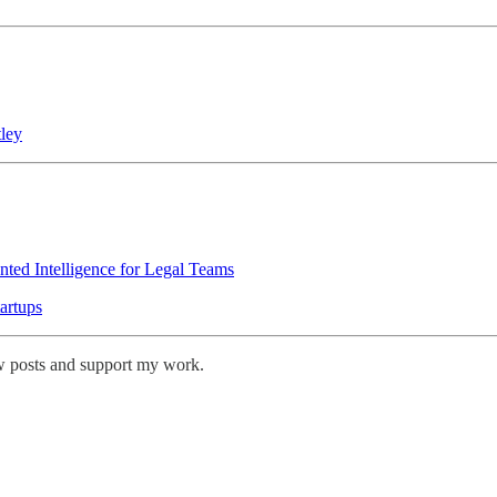
ley
ted Intelligence for Legal Teams
artups
w posts and support my work.