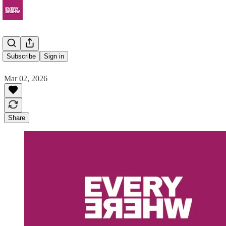
Eudia
Subscribe
Sign in
Mar 02, 2026
Share