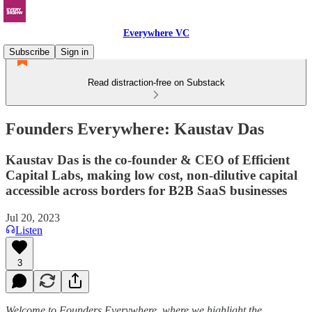
Everywhere VC
Subscribe
Sign in
Read distraction-free on Substack
Founders Everywhere: Kaustav Das
Kaustav Das is the co-founder & CEO of Efficient
Capital Labs, making low cost, non-dilutive capital
accessible across borders for B2B SaaS businesses
Jul 20, 2023
Listen
3
Welcome to Founders Everywhere, where we highlight the