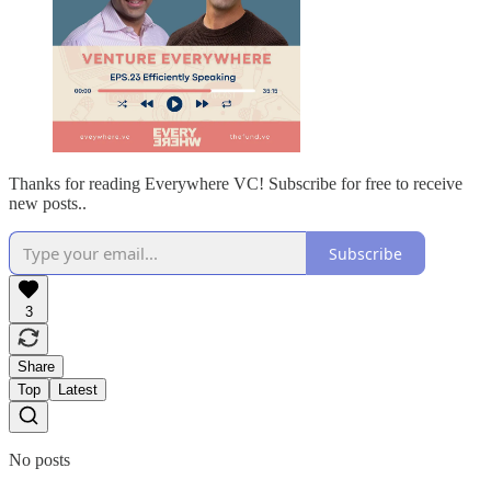
Thanks for reading Everywhere VC! Subscribe for free to receive
new posts..
Subscribe
3
Share
Top
Latest
No posts