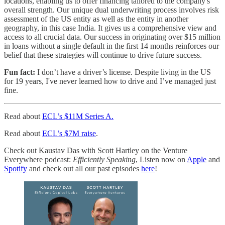
locations, enabling us to offer financing tailored to the company's
overall strength. Our unique dual underwriting process involves risk
assessment of the US entity as well as the entity in another
geography, in this case India. It gives us a comprehensive view and
access to all crucial data. Our success in originating over $15 million
in loans without a single default in the first 14 months reinforces our
belief that these strategies will continue to drive future success.
Fun fact:
I don’t have a driver’s license. Despite living in the US
for 19 years, I've never learned how to drive and I’ve managed just
fine.
Read about
ECL’s $11M Series A.
Read about
ECL’s $7M raise
.
Check out Kaustav Das with Scott Hartley on the Venture
Everywhere podcast:
Efficiently Speaking
, Listen now on
Apple
and
Spotify
and check out all our past episodes
here
!