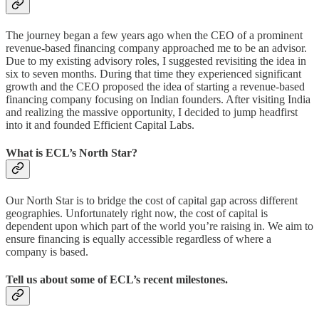
The journey began a few years ago when the CEO of a prominent
revenue-based financing company approached me to be an advisor.
Due to my existing advisory roles, I suggested revisiting the idea in
six to seven months. During that time they experienced significant
growth and the CEO proposed the idea of starting a revenue-based
financing company focusing on Indian founders. After visiting India
and realizing the massive opportunity, I decided to jump headfirst
into it and founded Efficient Capital Labs.
What is ECL’s North Star?
Our North Star is to bridge the cost of capital gap across different
geographies. Unfortunately right now, the cost of capital is
dependent upon which part of the world you’re raising in. We aim to
ensure financing is equally accessible regardless of where a
company is based.
Tell us about some of ECL’s recent milestones.