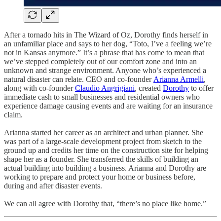
After a tornado hits in The Wizard of Oz, Dorothy finds herself in
an unfamiliar place and says to her dog, “Toto, I’ve a feeling we’re
not in Kansas anymore.” It’s a phrase that has come to mean that
we’ve stepped completely out of our comfort zone and into an
unknown and strange environment. Anyone who’s experienced a
natural disaster can relate. CEO and co-founder
Arianna Armelli
,
along with co-founder
Claudio Angrigiani
, created
Dorothy
to offer
immediate cash to small businesses and residential owners who
experience damage causing events and are waiting for an insurance
claim.
Arianna started her career as an architect and urban planner. She
was part of a large-scale development project from sketch to the
ground up and credits her time on the construction site for helping
shape her as a founder. She transferred the skills of building an
actual building into building a business. Arianna and Dorothy are
working to prepare and protect your home or business before,
during and after disaster events.
We can all agree with Dorothy that, “there’s no place like home.”