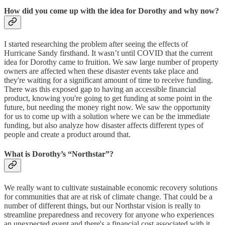
How did you come up with the idea for Dorothy and why now?
I started researching the problem after seeing the effects of
Hurricane Sandy firsthand. It wasn’t until COVID that the current
idea for Dorothy came to fruition. We saw large number of property
owners are affected when these disaster events take place and
they're waiting for a significant amount of time to receive funding.
There was this exposed gap to having an accessible financial
product, knowing you're going to get funding at some point in the
future, but needing the money right now. We saw the opportunity
for us to come up with a solution where we can be the immediate
funding, but also analyze how disaster affects different types of
people and create a product around that.
What is Dorothy’s “Northstar”?
We really want to cultivate sustainable economic recovery solutions
for communities that are at risk of climate change. That could be a
number of different things, but our Northstar vision is really to
streamline preparedness and recovery for anyone who experiences
an unexpected event and there's a financial cost associated with it.