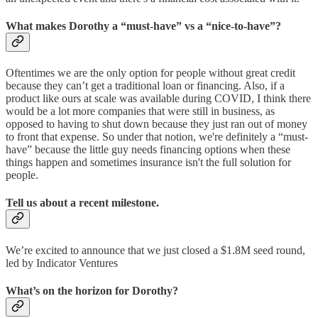
What makes Dorothy a “must-have” vs a “nice-to-have”?
Oftentimes we are the only option for people without great credit
because they can’t get a traditional loan or financing. Also, if a
product like ours at scale was available during COVID, I think there
would be a lot more companies that were still in business, as
opposed to having to shut down because they just ran out of money
to front that expense. So under that notion, we're definitely a “must-
have” because the little guy needs financing options when these
things happen and sometimes insurance isn't the full solution for
people.
Tell us about a recent milestone.
We’re excited to announce that we just closed a $1.8M seed round,
led by Indicator Ventures
What’s on the horizon for Dorothy?