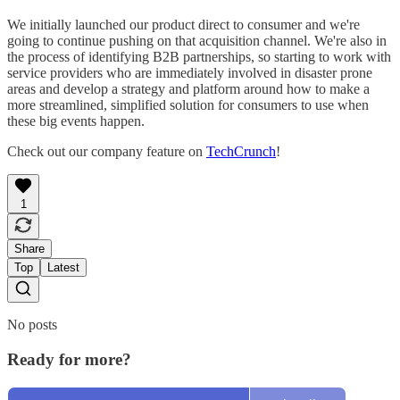
We initially launched our product direct to consumer and we're
going to continue pushing on that acquisition channel. We're also in
the process of identifying B2B partnerships, so starting to work with
service providers who are immediately involved in disaster prone
areas and develop a strategy and platform around how to make a
more streamlined, simplified solution for consumers to use when
these big events happen.
Check out our company feature on
TechCrunch
!
1
Share
Top
Latest
No posts
Ready for more?