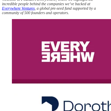
incredible people behind the companies we’ve backed at
Everywhere Ventures
, a global pre-seed fund supported by a
community of 500 founders and operators.