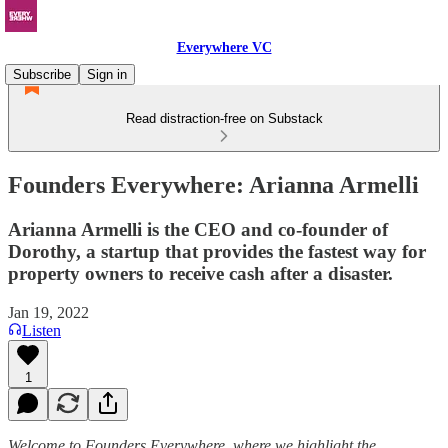
Everywhere VC
Subscribe
Sign in
Read distraction-free on Substack
Founders Everywhere: Arianna Armelli
Arianna Armelli is the CEO and co-founder of
Dorothy, a startup that provides the fastest way for
property owners to receive cash after a disaster.
Jan 19, 2022
Listen
1
Welcome to Founders Everywhere, where we highlight the