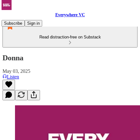
Everywhere VC
Subscribe
Sign in
Read distraction-free on Substack
Donna
May 03, 2025
Listen