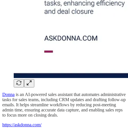
Donna
is an AI-powered sales assistant that automates administrative
tasks for sales teams, including CRM updates and drafting follow-up
emails. It helps streamline workflows by reducing post-meeting
admin time, ensuring accurate data capture, and enabling sales reps
to focus more on closing deals.
https://askdonna.com/