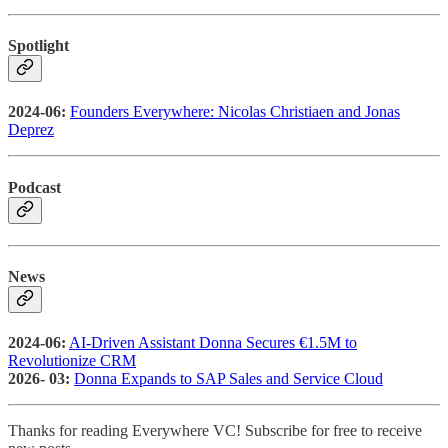
Spotlight
2024-06:
Founders Everywhere: Nicolas Christiaen and Jonas
Deprez
Podcast
News
2024-06:
AI-Driven Assistant Donna Secures €1.5M to
Revolutionize CRM
2026- 03:
Donna Expands to SAP Sales and Service Cloud
Thanks for reading Everywhere VC! Subscribe for free to receive