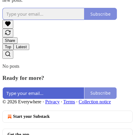
new posts.
Subscribe
Share
Top
Latest
No posts
Ready for more?
Subscribe
© 2026 Everywhere
·
Privacy
∙
Terms
∙
Collection notice
Start your Substack
Get the app