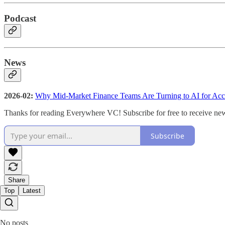
Podcast
News
2026-02:
Why Mid-Market Finance Teams Are Turning to AI for Acc
Thanks for reading Everywhere VC! Subscribe for free to receive ne
Subscribe
Share
Top
Latest
No posts