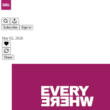
Domeo
Subscribe
Sign in
Mar 02, 2026
Share