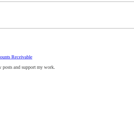
ounts Receivable
w posts and support my work.