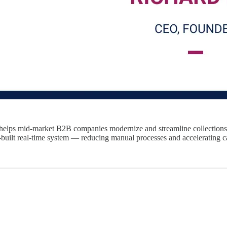
at helps mid-market B2B companies modernize and streamline collections
-built real-time system — reducing manual processes and accelerating c