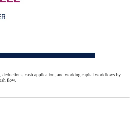
, deductions, cash application, and working capital workflows by
ash flow.