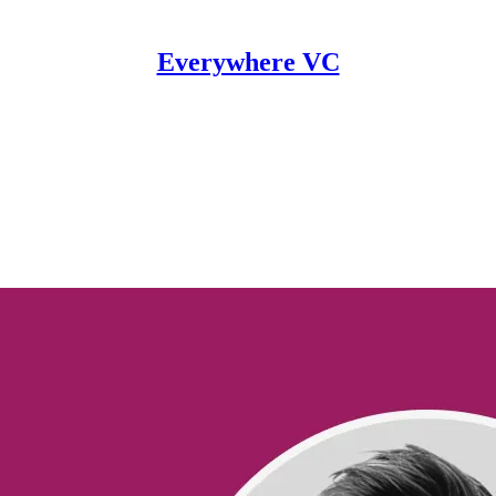
Everywhere VC