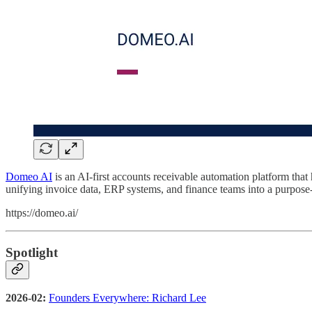
Domeo AI
is an AI-first accounts receivable automation platform th
unifying invoice data, ERP systems, and finance teams into a purpose
https://domeo.ai/
Spotlight
2026-02:
Founders Everywhere: Richard Lee