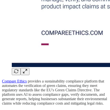
Compare Ethics
provides a sustainability compliance platform that
automates the verification of green claims, ensuring they meet
regulatory standards like the EU's Green Claims Directive. The
platform uses AI to assess compliance gaps, verify documents, and
generate reports, helping businesses substantiate their environmental
claims while reducing compliance costs and mitigating legal risks.