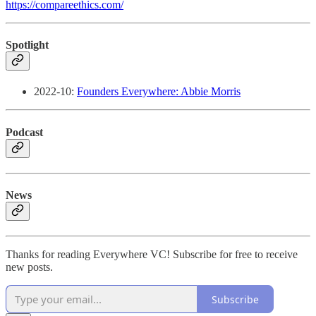
https://compareethics.com/
Spotlight
2022-10:
Founders Everywhere: Abbie Morris
Podcast
News
Thanks for reading Everywhere VC! Subscribe for free to receive
new posts.
Subscribe