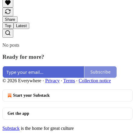
Share
Top
Latest
No posts
Ready for more?
Subscribe
© 2026 Everywhere
·
Privacy
∙
Terms
∙
Collection notice
Start your Substack
Get the app
Substack
is the home for great culture