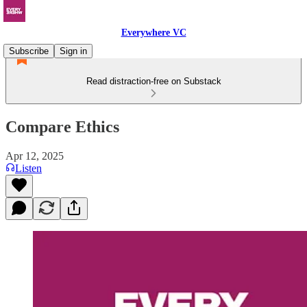
Everywhere VC
Subscribe
Sign in
Read distraction-free on Substack
Compare Ethics
Apr 12, 2025
Listen