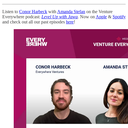
Listen to
Conor Harbeck
with
Amanda Stefan
on the Venture
Everywhere podcast:
Level Up with Jawa
.
Now on
Apple
&
Spotify
and check out all our past episodes
here
!