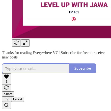
Thanks for reading Everywhere VC! Subscribe for free to receive
new posts.
Subscribe
1
Share
Top
Latest