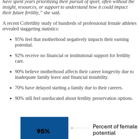
have spent years prioritizing their pursuit of sport, often without the
insight, resources, or support to understand how it could impact
their future fertility,”
she said.
A recent Cofertility study of hundreds of professional female athletes
revealed staggering statistics:
95% feel that motherhood negatively impacts their earning
potential.
92% receive no financial or institutional support for fertility
care.
90% believe motherhood affects their career longevity due to
inadequate family leave and financial instability.
70% have delayed starting a family due to their careers.
90% still feel uneducated about fertility preservation options.