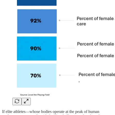
If elite athletes—whose bodies operate at the peak of human