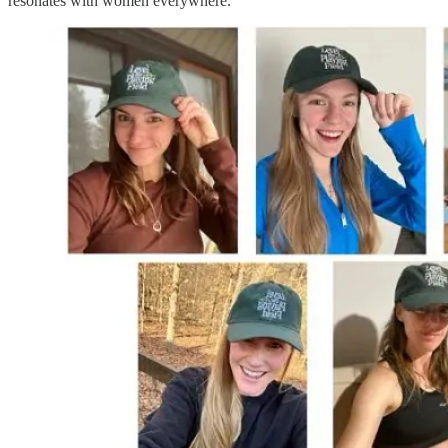
resonates with women everywhere.