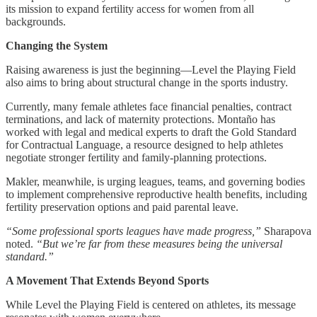
its mission to expand fertility access for women from all
backgrounds.
Changing the System
Raising awareness is just the beginning—Level the Playing Field
also aims to bring about structural change in the sports industry.
Currently, many female athletes face financial penalties, contract
terminations, and lack of maternity protections. Montaño has
worked with legal and medical experts to draft the Gold Standard
for Contractual Language, a resource designed to help athletes
negotiate stronger fertility and family-planning protections.
Makler, meanwhile, is urging leagues, teams, and governing bodies
to implement comprehensive reproductive health benefits, including
fertility preservation options and paid parental leave.
“Some professional sports leagues have made progress,”
Sharapova
noted.
“But we’re far from these measures being the universal
standard.”
A Movement That Extends Beyond Sports
While Level the Playing Field is centered on athletes, its message