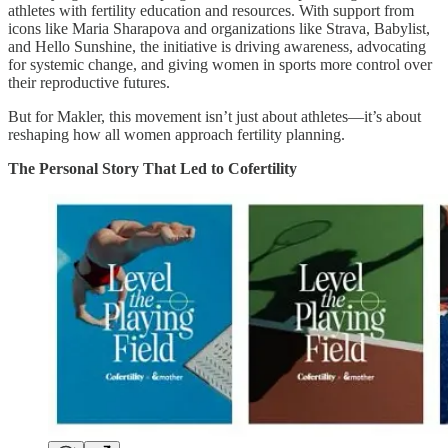
athletes with fertility education and resources. With support from
icons like Maria Sharapova and organizations like Strava, Babylist,
and Hello Sunshine, the initiative is driving awareness, advocating
for systemic change, and giving women in sports more control over
their reproductive futures.
But for Makler, this movement isn’t just about athletes—it’s about
reshaping how all women approach fertility planning.
The Personal Story That Led to Cofertility