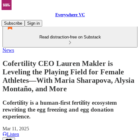
Everywhere VC
Subscribe
Sign in
Read distraction-free on Substack
News
Cofertility CEO Lauren Makler is
Leveling the Playing Field for Female
Athletes—With Maria Sharapova, Alysia
Montaño, and More
Cofertility is a human-first fertility ecosystem
rewriting the egg freezing and egg donation
experience.
Mar 11, 2025
Listen