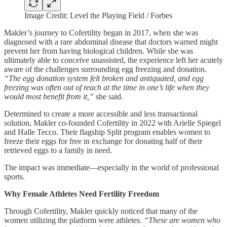
Image Credit: Level the Playing Field / Forbes
Makler’s journey to Cofertility began in 2017, when she was
diagnosed with a rare abdominal disease that doctors warned might
prevent her from having biological children. While she was
ultimately able to conceive unassisted, the experience left her acutely
aware of the challenges surrounding egg freezing and donation.
“The egg donation system felt broken and antiquated, and egg
freezing was often out of reach at the time in one’s life when they
would most benefit from it,”
she said.
Determined to create a more accessible and less transactional
solution, Makler co-founded Cofertility in 2022 with Arielle Spiegel
and Halle Tecco. Their flagship Split program enables women to
freeze their eggs for free in exchange for donating half of their
retrieved eggs to a family in need.
The impact was immediate—especially in the world of professional
sports.
Why Female Athletes Need Fertility Freedom
Through Cofertility, Makler quickly noticed that many of the
women utilizing the platform were athletes.
“These are women who