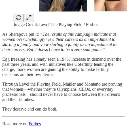
Image Credit: Level The Playing Field / Forbes
As Sharapova put it:
“The results of this campaign indicate that
women overwhelmingly view their careers as an impediment to
starting a family and view starting a family as an impediment to
their careers. But it doesn’t have to be a zero-sum game.”
Egg freezing has already seen a 194% increase in demand over the
past three years, and with initiatives like Cofertility leading the
charge, more women are gaining the ability to make fertility
decisions on their own terms.
Through Level the Playing Field, Makler and Montaño are proving
that women—whether they’re Olympians, CEOs, or everyday
professionals—should never have to choose between their dreams
and their families.
They deserve and can do both.
Read more on
Forbes