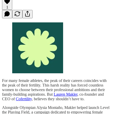
1
For many female athletes, the peak of their careers coincides with
the peak of their fertility. This harsh reality has forced countless
women to choose between their professional ambitions and their
family-building aspirations. But
Lauren Makler
, co-founder and
CEO of
Cofertility
, believes they shouldn’t have to.
Alongside Olympian Alysia Montaño, Makler helped launch Level
the Playing Field, a campaign dedicated to empowering female