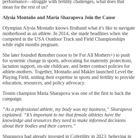
performance—struggle with fertility challenges, what does that
mean for the rest of us?
Alysia Montaño and Maria Sharapova Join the Cause
Olympian Alysia Montaño knows firsthand what it’s like to navigate
motherhood as an athlete. In 2014, she made headlines when she
competed in the USA Outdoor Track and Field Championships
while eight months pregnant.
She later founded &mother (soon to be For All Mothers+) to push
for systemic change in sports, advocating for maternity protections,
lactation support, on-site childcare, and better contract policies for
athlete-mothers. Together, Montaño and Makler launched Level the
Playing Field, uniting their expertise in sports and fertility to provide
education, resources, and policy advocacy.
Tennis champion Maria Sharapova was one of the first to back the
campaign.
“As a professional athlete, my body was my business,” Sharapova
explained. “It’s important to me that female athletes have the
knowledge and resources they need to make informed decisions
about their bodies and their careers.”
Sharapova had already invested in Cofertility in 2023, believing in