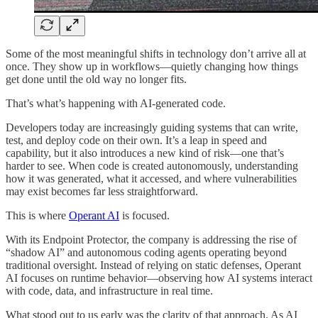
Some of the most meaningful shifts in technology don’t arrive all at
once. They show up in workflows—quietly changing how things
get done until the old way no longer fits.
That’s what’s happening with AI-generated code.
Developers today are increasingly guiding systems that can write,
test, and deploy code on their own. It’s a leap in speed and
capability, but it also introduces a new kind of risk—one that’s
harder to see. When code is created autonomously, understanding
how it was generated, what it accessed, and where vulnerabilities
may exist becomes far less straightforward.
This is where
Operant AI
is focused.
With its Endpoint Protector, the company is addressing the rise of
“shadow AI” and autonomous coding agents operating beyond
traditional oversight. Instead of relying on static defenses, Operant
AI focuses on runtime behavior—observing how AI systems interact
with code, data, and infrastructure in real time.
What stood out to us early was the clarity of that approach. As AI