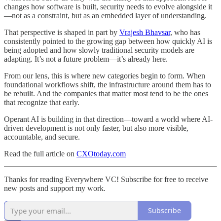
changes how software is built, security needs to evolve alongside it
—not as a constraint, but as an embedded layer of understanding.
That perspective is shaped in part by
Vrajesh Bhavsar
, who has
consistently pointed to the growing gap between how quickly AI is
being adopted and how slowly traditional security models are
adapting. It’s not a future problem—it’s already here.
From our lens, this is where new categories begin to form. When
foundational workflows shift, the infrastructure around them has to
be rebuilt. And the companies that matter most tend to be the ones
that recognize that early.
Operant AI is building in that direction—toward a world where AI-
driven development is not only faster, but also more visible,
accountable, and secure.
Read the full article on
CXOtoday.com
Thanks for reading Everywhere VC! Subscribe for free to receive
new posts and support my work.
Subscribe