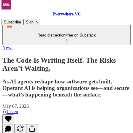
Everywhere VC
Subscribe
Sign in
Read distraction-free on Substack
News
The Code Is Writing Itself. The Risks
Aren’t Waiting.
As AI agents reshape how software gets built,
Operant AI is helping organizations see—and secure
—what’s happening beneath the surface.
May 07, 2026
Listen