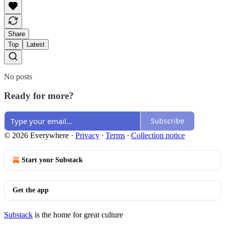
Share
Top
Latest
No posts
Ready for more?
Subscribe
© 2026 Everywhere
·
Privacy
∙
Terms
∙
Collection notice
Start your Substack
Get the app
Substack
is the home for great culture