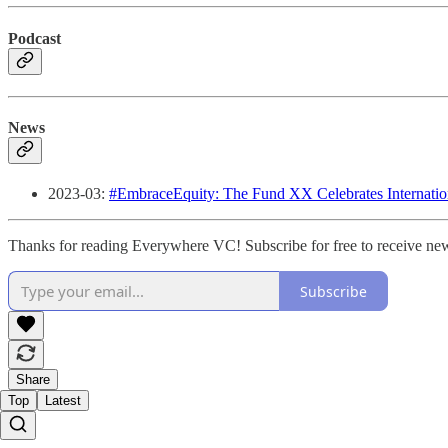
Podcast
News
2023-03:
#EmbraceEquity: The Fund XX Celebrates Internati
Thanks for reading Everywhere VC! Subscribe for free to receive new
Subscribe
Share
Top
Latest