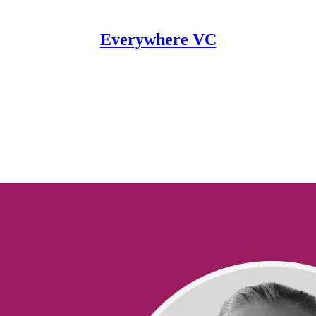
Everywhere VC