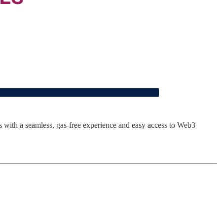
rs with a seamless, gas-free experience and easy access to Web3