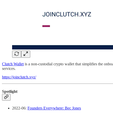
Clutch Wallet
is a non-custodial crypto wallet that simplifies the onb
services.
https://joinclutch.xyz/
Spotlight
2022-06:
Founders Everywhere: Bec Jones