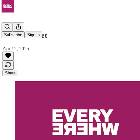
Clutch Wallet
Subscribe
Sign in
Apr 12, 2025
Share