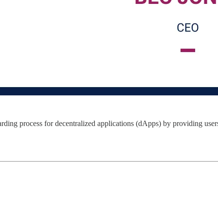
oarding process for decentralized applications (dApps) by providing use