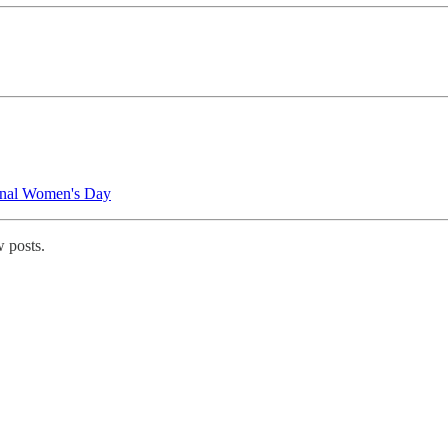
onal Women's Day
 posts.