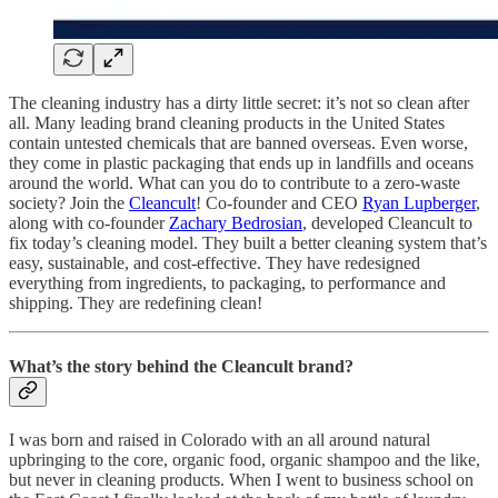
The cleaning industry has a dirty little secret: it’s not so clean after
all. Many leading brand cleaning products in the United States
contain untested chemicals that are banned overseas. Even worse,
they come in plastic packaging that ends up in landfills and oceans
around the world. What can you do to contribute to a zero-waste
society? Join the
Cleancult
! Co-founder and CEO
Ryan Lupberger
,
along with co-founder
Zachary Bedrosian
, developed Cleancult to
fix today’s cleaning model. They built a better cleaning system that’s
easy, sustainable, and cost-effective. They have redesigned
everything from ingredients, to packaging, to performance and
shipping. They are redefining clean!
What’s the story behind the Cleancult brand?
I was born and raised in Colorado with an all around natural
upbringing to the core, organic food, organic shampoo and the like,
but never in cleaning products. When I went to business school on