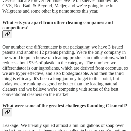
vessels that are forever refillable. We’re on shelves nationwide:
CVS, Bed Bath & Beyond, Meijer, and we’re going to be in
Walgreens and some other big name stores this year.
What sets you apart from other cleaning companies and
competitors?
Our number one differentiator is our packaging; we have 3 issued
patents and another 12 patents pending. We're the only company in
the world to put a house of cleaning products in milk cartons, which
reduces about 95% of plastic in the category. The number two
differentiator is our ingredients, which are derived from coconuts, so
we are hyper effective, and also biodegradable. And then the third
thing is efficacy. It's been a long journey to get to this point, but
today we are ranking as good or better than the leading natural
cleaners and we believe we're competing with some of the best
conventional cleaners on the market.
What were some of the greatest challenges founding Cleancult?
Leakage! We literally spilled almost a million gallons of soap over
the last four years. It's been such a challenge because you're putting