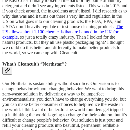
the East Coast I finally looked at the back of my bottle of laundry
detergent and didn’t see any ingredients listed. This was in 2015 and
if you check around, the ingredients aren’t listed. I did research as to
why that was and it turns out there’s very limited regulation in the
US on what goes into our cleaning products; the FDA, EPA, and
USDA don’t heavily regulate or test house cleaning products.
The
US allows about 1,100 chemicals that are banned in the UK for
example
, so just a totally crazy industry. Then I looked for the
natural products, but they all use plastic packaging right? I thought
we could do this better and differently to make better products for
the world, so we came up with Cleancult.
What’s Cleancult’s “Northstar”?
Our Northstar is sustainability without sacrifice. Our vision is to
change behavior without changing behavior. We want to bring this
zero-waste solution by delivering a way to be imperfect
environmentalists; you don’t have to change everything you do, but
you can make better consumer choices to help reduce the waste in
the world. I think a lot of better-for-the-world founders get tripped
up in thinking the world is going to change for their solution, but it’s
difficult to change people’s behavior. Our solution is just pour and
refill your cleaning products into beautiful, permanent, refillable