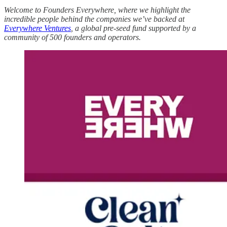
Welcome to Founders Everywhere, where we highlight the
incredible people behind the companies we’ve backed at
Everywhere Ventures
, a global pre-seed fund supported by a
community of 500 founders and operators.