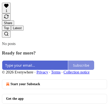
1
Share
Top
Latest
No posts
Ready for more?
Subscribe
© 2026 Everywhere
·
Privacy
∙
Terms
∙
Collection notice
Start your Substack
Get the app