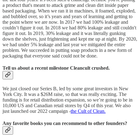
a product that's meant to attack grime and clean dirt inside paper
based packaging. When we ran it in machines, it foamed, exploded,
and bubbled over, so it’s years and years of learning and getting to
the point where we are now. In 2017 we had 100% leakage and
couldn’t figure it out. In 2018 we had 80% leakage and still couldn't
figure it out. In 2019, 30% leakage and it was literally gunking
down the shelves, just frightening and kept me up at night. By 2020,
we had under 5% leakage and last year we mitigated the entire
problem. We succeeded in putting soap products in a new form of
packaging that everyone said could not be done.
Tell us about a recent milestone Cleancult crushed.
We just closed our Series B, led by some great investors in New
York City. It was a $26M raise, so that was really exciting. The
funding is for retail distribution expansion, so we’re going to be in
10,000 US and Canadian retail stores by Q4 of this year. We also
just launched our 2022 campaign -
the Cult of Clean.
Any favorite books you can recommend to other founders?