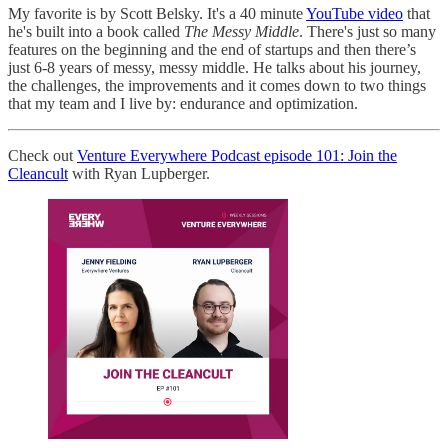
My favorite is by Scott Belsky. It's a 40 minute
YouTube video
that
he's built into a book called
The Messy Middle
. There's just so many
features on the beginning and the end of startups and then there’s
just 6-8 years of messy, messy middle. He talks about his journey,
the challenges, the improvements and it comes down to two things
that my team and I live by: endurance and optimization.
Check out
Venture Everywhere Podcast episode 101: Join the
Cleancult
with Ryan Lupberger.