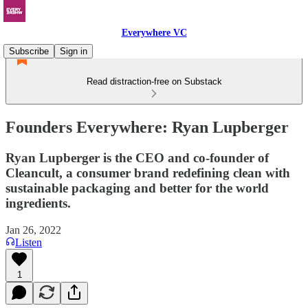
Everywhere VC
Subscribe
Sign in
Read distraction-free on Substack
Founders Everywhere: Ryan Lupberger
Ryan Lupberger is the CEO and co-founder of
Cleancult, a consumer brand redefining clean with
sustainable packaging and better for the world
ingredients.
Jan 26, 2022
Listen
1