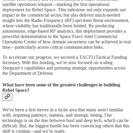
satellite operations teleport—marking the first operational
deployment for Rebel Space. This milestone not only expands our
impact in the commercial sector, but also delivers much-needed
insight into the Radio Frequency (RF) spectrum threat environment,
where visibility has traditionally been limited. By producing
autonomous, edge-based RF analytics, this deployment provides a
powerful demonstration to the Space Force Joint Commercial
Operations Center of how domain awareness can be achieved in real
time—particularly across critical communication links.
To accelerate our progress, we secured a TACFI (Tactical Funding
Increase). With this funding, we’re now focused on scaling
Stargazer’s capabilities and pursuing strategic opportunities across
the Department of Defense.
What have been some of the greatest challenges in building
Rebel Space?
We've been a first mover in a niche area that many aren't familiar
with, requiring patience, stamina, and strategic timing. Our
technology is on the line between hard and deep tech, which can be
difficult. But, the biggest hurdle has been convincing others that this
shift is coming—and we’re ready.