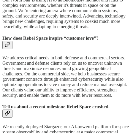
complex environments, whether it's threats in space or on the
ground. We’re entering an era where communication systems,
safety, and security are deeply intertwined. Advancing technology
brings new challenges, requiring systems to coexist much more
peacefully, while adapting to emerging threats.
How does Rebel Space inspire “customer love”?
We address critical needs in both defense and commercial sectors.
Government and defense clients rely on us to uncover unknown
threats and maximize resources amid growing geopolitical
challenges. On the commercial side, we help businesses secure
government contracts through enhanced cybersecurity while also
optimizing operations to save money and reduce manual oversight.
Our clients value our ability to improve efficiency, strengthen
security, and enable them to do more with fewer resources.
Tell us about a recent milestone Rebel Space crushed.
We recently deployed Stargazer, our AI-powered platform for space
system observability and cybersecurity, at a major commercial