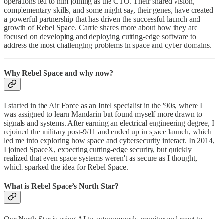
operations led to him joining as the CTO. Their shared vision,
complementary skills, and some might say, their genes, have created
a powerful partnership that has driven the successful launch and
growth of Rebel Space. Carrie shares more about how they are
focused on developing and deploying cutting-edge software to
address the most challenging problems in space and cyber domains.
Why Rebel Space and why now?
I started in the Air Force as an Intel specialist in the '90s, where I
was assigned to learn Mandarin but found myself more drawn to
signals and systems. After earning an electrical engineering degree, I
rejoined the military post-9/11 and ended up in space launch, which
led me into exploring how space and cybersecurity interact. In 2014,
I joined SpaceX, expecting cutting-edge security, but quickly
realized that even space systems weren't as secure as I thought,
which sparked the idea for Rebel Space.
What is Rebel Space’s North Star?
Our North Star is using AI to autonomously monitor and react to