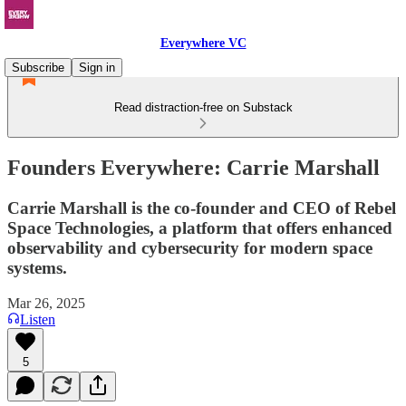
Everywhere VC
Subscribe
Sign in
Read distraction-free on Substack
Founders Everywhere: Carrie Marshall
Carrie Marshall is the co-founder and CEO of Rebel
Space Technologies, a platform that offers enhanced
observability and cybersecurity for modern space
systems.
Mar 26, 2025
Listen
5