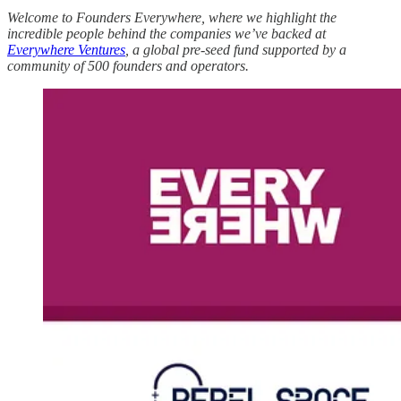
Welcome to Founders Everywhere, where we highlight the
incredible people behind the companies we’ve backed at
Everywhere Ventures
, a global pre-seed fund supported by a
community of 500 founders and operators.