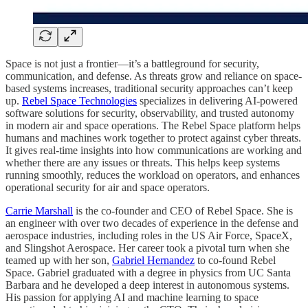
Space is not just a frontier—it’s a battleground for security,
communication, and defense. As threats grow and reliance on space-
based systems increases, traditional security approaches can’t keep
up.
Rebel Space Technologies
specializes in delivering AI-powered
software solutions for security, observability, and trusted autonomy
in modern air and space operations. The Rebel Space platform helps
humans and machines work together to protect against cyber threats.
It gives real-time insights into how communications are working and
whether there are any issues or threats. This helps keep systems
running smoothly, reduces the workload on operators, and enhances
operational security for air and space operators.
Carrie Marshall
is the co-founder and CEO of Rebel Space. She is
an engineer with over two decades of experience in the defense and
aerospace industries, including roles in the US Air Force, SpaceX,
and Slingshot Aerospace. Her career took a pivotal turn when she
teamed up with her son,
Gabriel Hernandez
to co-found Rebel
Space. Gabriel graduated with a degree in physics from UC Santa
Barbara and he developed a deep interest in autonomous systems.
His passion for applying AI and machine learning to space