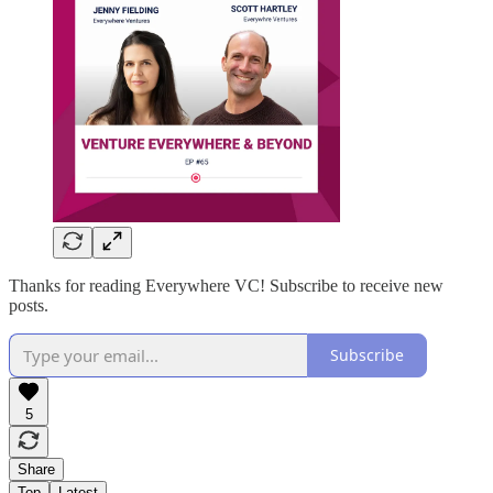
Thanks for reading Everywhere VC! Subscribe to receive new
posts.
Subscribe
5
Share
Top
Latest