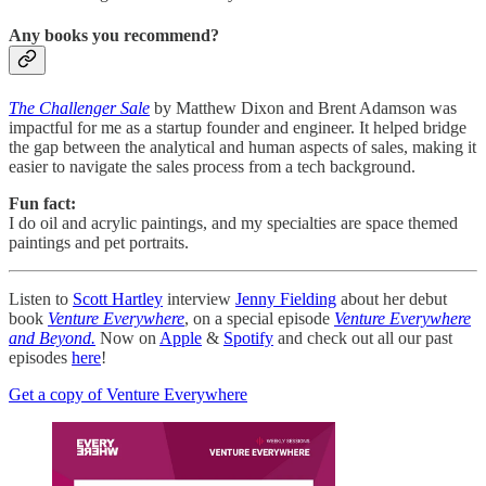
Any books you recommend?
The Challenger Sale
by Matthew Dixon and Brent Adamson was
impactful for me as a startup founder and engineer. It helped bridge
the gap between the analytical and human aspects of sales, making it
easier to navigate the sales process from a tech background.
Fun fact:
I do oil and acrylic paintings, and my specialties are space themed
paintings and pet portraits.
Listen to
Scott Hartley
interview
Jenny Fielding
about her debut
book
Venture Everywhere
, on a special episode
Venture Everywhere
and Beyond.
Now on
Apple
&
Spotify
and check out all our past
episodes
here
!
Get a copy of Venture Everywhere