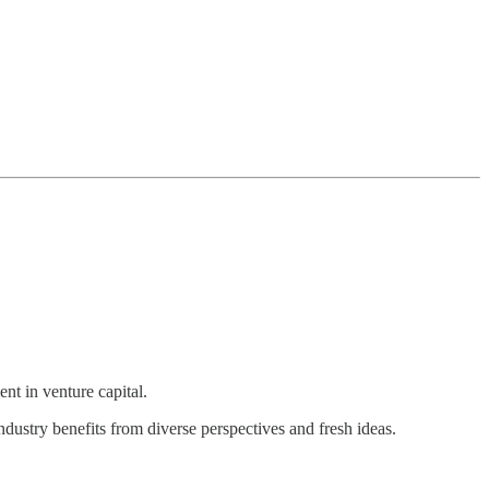
nt in venture capital.
ustry benefits from diverse perspectives and fresh ideas.