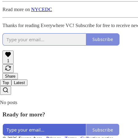
Read more on
NYCEDC
Thanks for reading Everywhere VC! Subscribe for free to receive new
Subscribe
1
Share
Top
Latest
No posts
Ready for more?
Subscribe