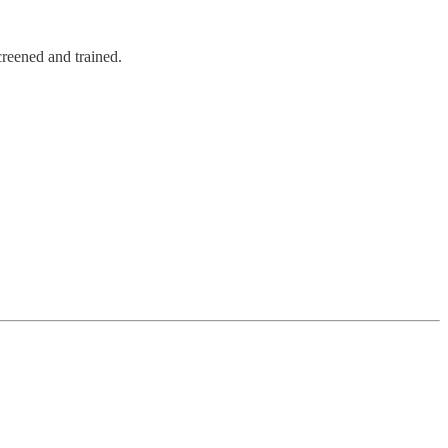
creened and trained.