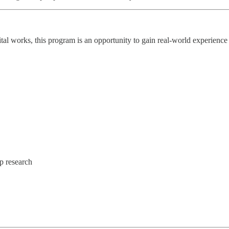
l works, this program is an opportunity to gain real-world experience 
p research