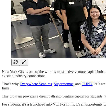
New York City is one of the world’s most active venture capital hubs, 
existing industry connections.
That’s why
Everywhere Ventures
,
Supermomos
, and
CUNY
IAR are 
firms.
This program provides a direct path into venture capital for students,
For students, it’s a launchpad into VC. For firms, it’s an opportunity to