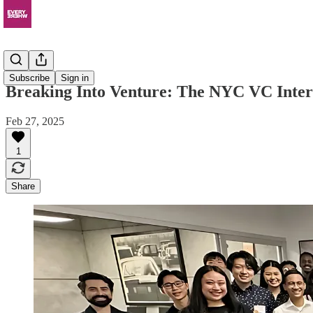
News
Subscribe
Sign in
Breaking Into Venture: The NYC VC Inte
Feb 27, 2025
1
Share