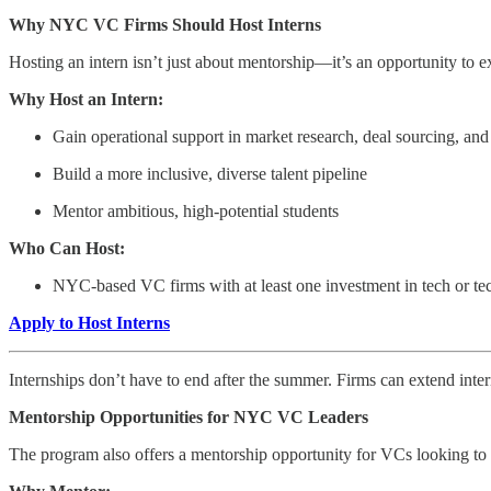
Why NYC VC Firms Should Host Interns
Hosting an intern isn’t just about mentorship—it’s an opportunity to 
Why Host an Intern:
Gain operational support in market research, deal sourcing, and
Build a more inclusive, diverse talent pipeline
Mentor ambitious, high-potential students
Who Can Host:
NYC-based VC firms with at least one investment in tech or tech
Apply to Host Interns
Internships don’t have to end after the summer. Firms can extend interns
Mentorship Opportunities for NYC VC Leaders
The program also offers a mentorship opportunity for VCs looking to gu