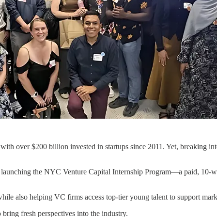
with over $200 billion invested in startups since 2011. Yet, breaking i
launching the NYC Venture Capital Internship Program—a paid, 10-w
 while also helping VC firms access top-tier young talent to support mar
 bring fresh perspectives into the industry.