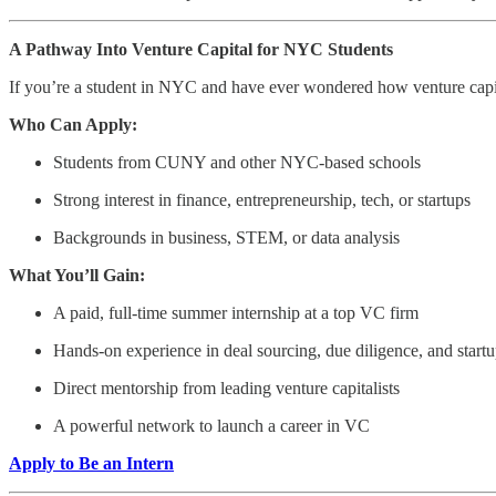
A Pathway Into Venture Capital for NYC Students
If you’re a student in NYC and have ever wondered how venture capita
Who Can Apply:
Students from CUNY and other NYC-based schools
Strong interest in finance, entrepreneurship, tech, or startups
Backgrounds in business, STEM, or data analysis
What You’ll Gain:
A paid, full-time summer internship at a top VC firm
Hands-on experience in deal sourcing, due diligence, and startu
Direct mentorship from leading venture capitalists
A powerful network to launch a career in VC
Apply to Be an Intern