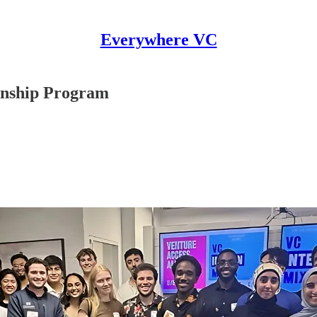
Everywhere VC
rnship Program