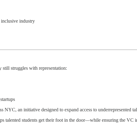
inclusive industry
 still struggles with representation:
startups
 NYC, an initiative designed to expand access to underrepresented tale
alented students get their foot in the door—while ensuring the VC ind