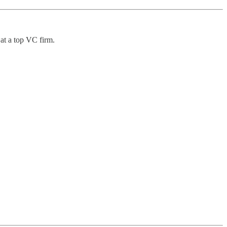
at a top VC firm.