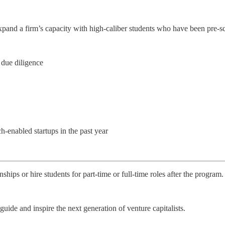
expand a firm’s capacity with high-caliber students who have been pre-s
 due diligence
-enabled startups in the past year
hips or hire students for part-time or full-time roles after the program.
ide and inspire the next generation of venture capitalists.