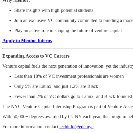
Why Mentor:
Share insights with high-potential students
Join an exclusive VC community committed to building a more 
Play an active role in shaping the future of venture capital
Apply to Mentor Interns
Expanding Access to VC Careers
Venture capital fuels the next generation of innovation, yet the industry
Less than 18% of VC investment professionals are women
Only 5% are Latinx, and just 1.2% are Black
Fewer than 2% of VC dollars go to Latinx- and Black-founded 
The NYC Venture Capital Internship Program is part of Venture Access
With 50,000+ degrees awarded by CUNY each year, this program helps t
For more information, contact
techinfo@edc.nyc
.