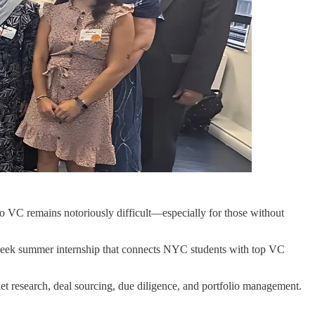
nto VC remains notoriously difficult—especially for those without
eek summer internship that connects NYC students with top VC
ket research, deal sourcing, due diligence, and portfolio management.