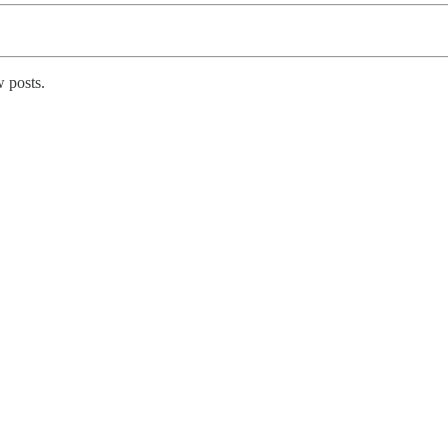
 posts.