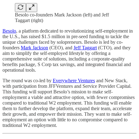
Besolo co-founders Mark Jackson (left) and Jeff
Taggart (right)
Besolo
, a platform dedicated to revolutionizing self-employment in
the U.S., has raised $1.5 million in pre-seed funding to tackle the
unique challenges faced by solopreneurs. Besolo is led by co-
founders
Mark Jackson
(CEO), and
Jeff Taggart
(CTO), and they
aim to simplify the self-employed lifestyle by offering a
comprehensive suite of solutions, including a corporate-quality
benefits package, S Corp tax savings, and integrated financial and
operational tools.
The round was co-led by
Everywhere Ventures
and New Stack,
with participation from JFFVentures and Service Provider Capital.
This funding will support Besolo’s mission to make self-
employment a viable and attractive option, with fewer compromises
compared to traditional W2 employment. This funding will enable
them to further develop the platform, expand their team, accelerate
their growth, and empower their mission. They want to make self-
employment an option with little to no compromise compared to
traditional W2 employment.