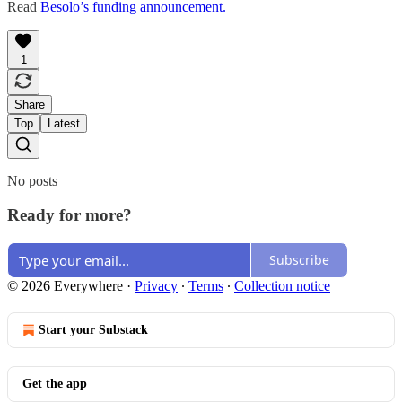
Read
Besolo’s funding announcement.
1
Share
Top
Latest
No posts
Ready for more?
Subscribe
© 2026 Everywhere
·
Privacy
∙
Terms
∙
Collection notice
Start your Substack
Get the app