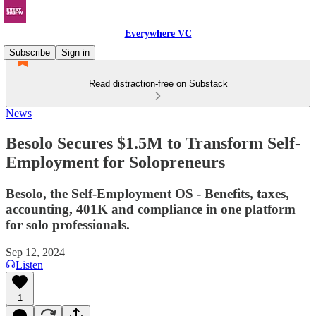
Everywhere VC
Subscribe
Sign in
Read distraction-free on Substack
News
Besolo Secures $1.5M to Transform Self-
Employment for Solopreneurs
Besolo, the Self-Employment OS - Benefits, taxes,
accounting, 401K and compliance in one platform
for solo professionals.
Sep 12, 2024
Listen
1