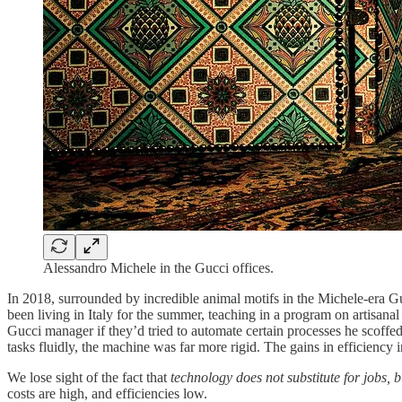
Alessandro Michele in the Gucci offices.
In 2018, surrounded by incredible animal motifs in the Michele-era Guc
been living in Italy for the summer, teaching in a program on artisan
Gucci manager if they’d tried to automate certain processes he scoffed
tasks fluidly, the machine was far more rigid. The gains in efficiency in
We lose sight of the fact that
technology does not substitute for jobs, bu
costs are high, and efficiencies low.