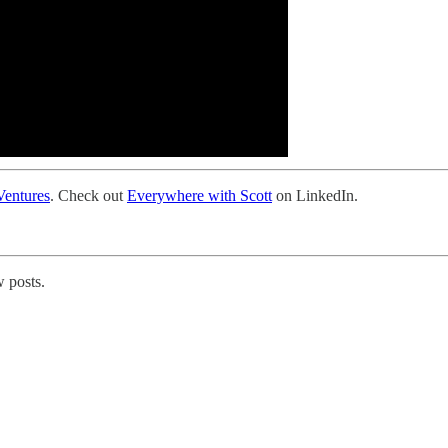
entures
. Check out
Everywhere with Scott
on LinkedIn.
 posts.