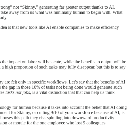
Strong” not “Skinny,” generating far greater output thanks to AI.
nly take away from us what was minimally human to begin with. What
body.
idea is that new tools like AI enable companies to make efficiency
he impact on labor will be acute, while the benefits to output will be
 a high proportion of such tasks may fully disappear, but this is to say
gy are felt only in specific workflows. Let’s say that the benefits of AI
se the gap in those 10% of tasks not being done would generate such
ates
tasks not jobs
, is a vital distinction that that can help us think
hnology for human because it takes into account the belief that AI doing
ument for Skinny, or cutting 9/10 of your workforce because of AI, is
 chooses this path they risk spiraling into downward productivity
rosion or morale for the one employee who lost 9 colleagues.