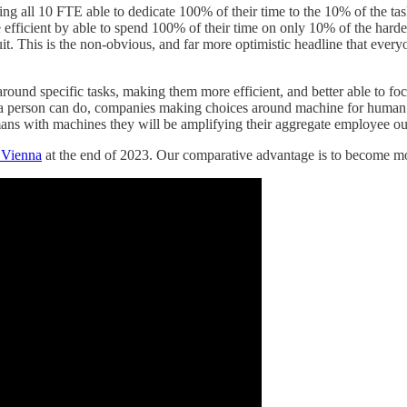
ing all 10 FTE able to dedicate 100% of their time to the 10% of the task
 efficient by able to spend 100% of their time on only 10% of the hard
t. This is the non-obvious, and far more optimistic headline that every
und specific tasks, making them more efficient, and better able to foc
ns a person can do, companies making choices around machine for human s
mans with machines they will be amplifying their aggregate employee o
 Vienna
at the end of 2023. Our comparative advantage is to become mo