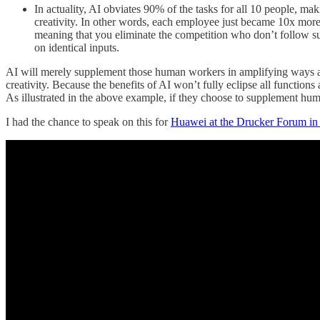
In actuality, AI obviates 90% of the tasks for all 10 people, mak
creativity. In other words, each employee just became 10x more
meaning that you eliminate the competition who don’t follow sui
on identical inputs.
AI will merely supplement those human workers in amplifying ways aro
creativity. Because the benefits of AI won’t fully eclipse all functio
As illustrated in the above example, if they choose to supplement hu
I had the chance to speak on this for
Huawei at the Drucker Forum in