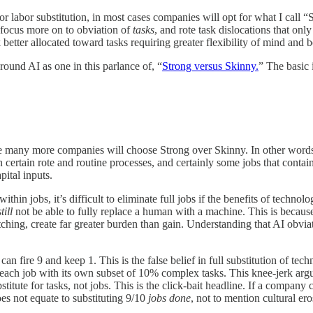
or labor substitution, in most cases companies will opt for what I call “
 focus more on to obviation of
tasks
, and rote task dislocations that o
 better allocated toward tasks requiring greater flexibility of mind and 
ound AI as one in this parlance of, “
Strong versus Skinny.
” The basic 
se many more companies will choose Strong over Skinny. In other words t
 certain rote and routine processes, and certainly some jobs that contain
pital inputs.
in jobs, it’s difficult to eliminate full jobs if the benefits of technolo
still
not be able to fully replace a human with a machine. This is becau
witching, create far greater burden than gain. Understanding that AI obvi
n fire 9 and keep 1. This is the false belief in full substitution of tec
s, each job with its own subset of 10% complex tasks. This knee-jerk arg
titute for tasks, not jobs. This is the click-bait headline. If a company
es not equate to substituting 9/10
jobs done
, not to mention cultural e