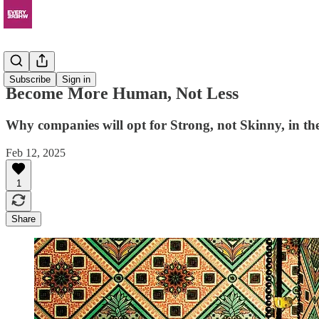
Resources
Subscribe
Sign in
Become More Human, Not Less
Why companies will opt for Strong, not Skinny, in the
Feb 12, 2025
1
Share