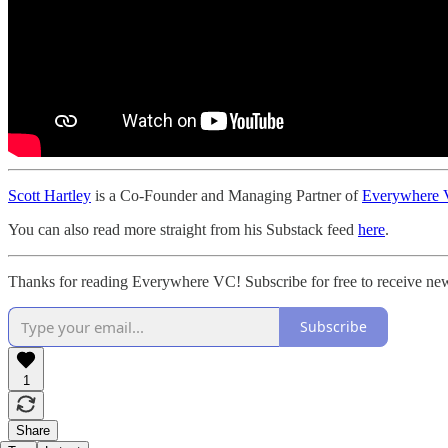
Scott Hartley
is a Co-Founder and Managing Partner of
Everywhere V
You can also read more straight from his Substack feed
here
.
Thanks for reading Everywhere VC! Subscribe for free to receive new
Subscribe
1
Share