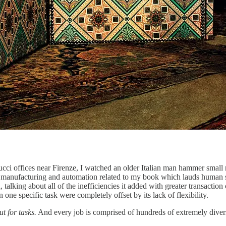
ci offices near Firenze, I watched an older Italian man hammer small nai
al manufacturing and automation related to my book which lauds human s
, talking about all of the inefficiencies it added with greater transac
 one specific task were completely offset by its lack of flexibility.
t for tasks.
And every job is comprised of hundreds of extremely diverse