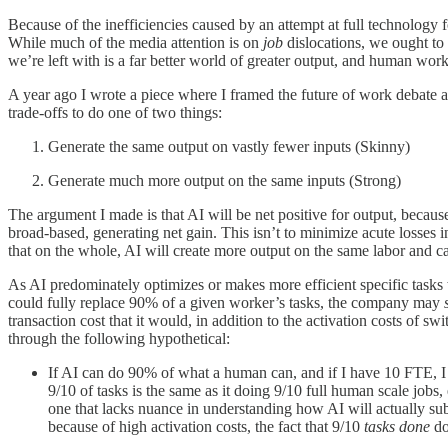
Because of the inefficiencies caused by an attempt at full technology f
While much of the media attention is on
job
dislocations, we ought to
we’re left with is a far better world of greater output, and human work
A year ago I wrote a piece where I framed the future of work debate ar
trade-offs to do one of two things:
Generate the same output on vastly fewer inputs (Skinny)
Generate much more output on the same inputs (Strong)
The argument I made is that AI will be net positive for output, becau
broad-based, generating net gain. This isn’t to minimize acute losses in
that on the whole, AI will create more output on the same labor and ca
As AI predominately optimizes or makes more efficient specific tasks with
could fully replace 90% of a given worker’s tasks, the company may
transaction cost that it would, in addition to the activation costs of s
through the following hypothetical:
If AI can do 90% of what a human can, and if I have 10 FTE, I ca
9/10 of tasks is the same as it doing 9/10 full human scale job
one that lacks nuance in understanding how AI will actually subs
because of high activation costs, the fact that 9/10
tasks done
do