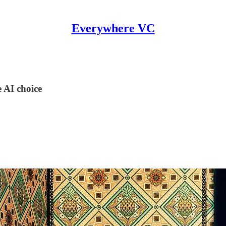
Everywhere VC
 AI choice