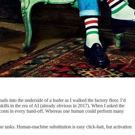
ls into the underside of a loafer as I walked the factory floor. I’d
kills in the era of AI (already obvious in 2017). When I asked the
tion costs in every hand-off. Whereas one human could perform many
 tasks. Human-machine substitution is easy click-bait, but activation