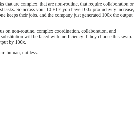
s that are complex, that are non-routine, that require collaboration or
est tasks. So across your 10 FTE you have 100x productivity increase,
one keeps their jobs, and the company just generated 100x the output
us on non-routine, complex coordination, collaboration, and
ubstitution will be faced with inefficiency if they choose this swap.
utput by 100x.
re human, not less.