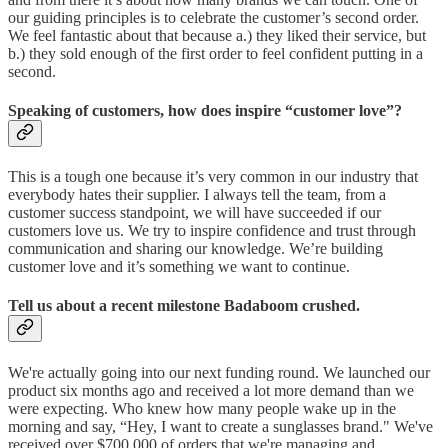
our guiding principles is to celebrate the customer’s second order.
We feel fantastic about that because a.) they liked their service, but
b.) they sold enough of the first order to feel confident putting in a
second.
Speaking of customers, how does inspire “customer love”?
This is a tough one because it’s very common in our industry that
everybody hates their supplier. I always tell the team, from a
customer success standpoint, we will have succeeded if our
customers love us. We try to inspire confidence and trust through
communication and sharing our knowledge. We’re building
customer love and it’s something we want to continue.
Tell us about a recent milestone Badaboom crushed.
We're actually going into our next funding round. We launched our
product six months ago and received a lot more demand than we
were expecting. Who knew how many people wake up in the
morning and say, “Hey, I want to create a sunglasses brand." We've
received over $700,000 of orders that we're managing and