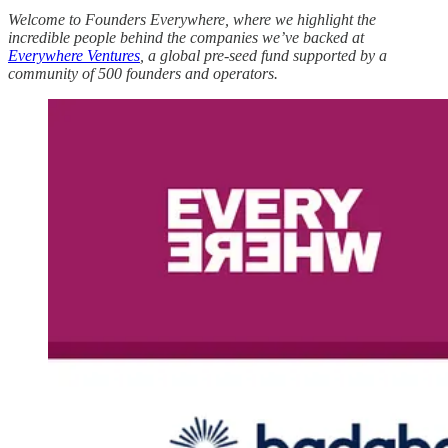
Welcome to Founders Everywhere, where we highlight the
incredible people behind the companies we’ve backed at
Everywhere Ventures
, a global pre-seed fund supported by a
community of 500 founders and operators.