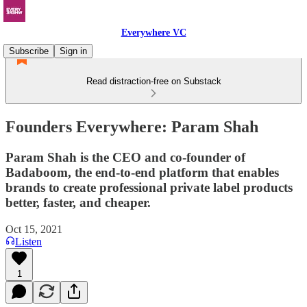
Everywhere VC
Subscribe
Sign in
Read distraction-free on Substack
Founders Everywhere: Param Shah
Param Shah is the CEO and co-founder of
Badaboom, the end-to-end platform that enables
brands to create professional private label products
better, faster, and cheaper.
Oct 15, 2021
Listen
1