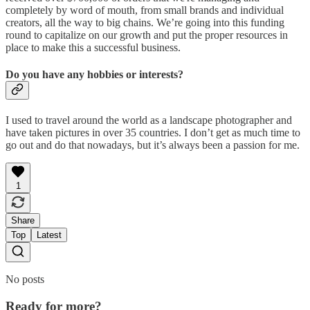
completely by word of mouth, from small brands and individual
creators, all the way to big chains. We’re going into this funding
round to capitalize on our growth and put the proper resources in
place to make this a successful business.
Do you have any hobbies or interests?
I used to travel around the world as a landscape photographer and
have taken pictures in over 35 countries. I don’t get as much time to
go out and do that nowadays, but it’s always been a passion for me.
1
Share
Top
Latest
No posts
Ready for more?