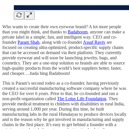
Who wants to create their own eyewear brand? A lot more people
than you might think, and thanks to
Badaboom
, anyone can make a
private label in a simple, fast, and intelligent way. CEO and co-
founder
Param Shah
, along with co-founder
Assaf Raviv
are
focused on creating ultra-optimized, product-specific supply chains
that can be accessed on demand via their platform. They currently
provide eyewear and will soon be launching jewelry, bags, and
cosmetics. They are a one-stop solution so brands are able to source
high-quality products from the world’s best suppliers better, faster,
and cheaper….bada bing Badaboom!
This is Param’s second rodeo as a co-founder, having previously
created a successful manufacturing software company where he was
the CEO for over 6 years. Prior to that, he co-founded and ran a
non-profit organization called
The Lotus Life Foundation
. They
provide medical treatment to children with disabilities in rural India,
serving around 1,000 per year. During this time, he built
manufacturing labs in the rural Himalayas to produce devices locally
and is the reason why he got involved in manufacturing and supply
chains in the first place. It’s easy to get behind a founder with a