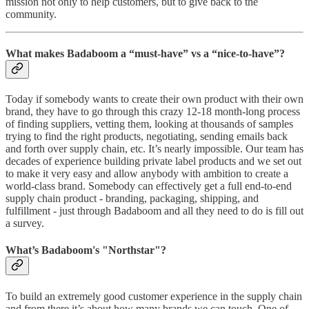
mission not only to help customers, but to give back to the
community.
What makes Badaboom a “must-have” vs a “nice-to-have”?
Today if somebody wants to create their own product with their own
brand, they have to go through this crazy 12-18 month-long process
of finding suppliers, vetting them, looking at thousands of samples
trying to find the right products, negotiating, sending emails back
and forth over supply chain, etc. It’s nearly impossible. Our team has
decades of experience building private label products and we set out
to make it very easy and allow anybody with ambition to create a
world-class brand. Somebody can effectively get a full end-to-end
supply chain product - branding, packaging, shipping, and
fulfillment - just through Badaboom and all they need to do is fill out
a survey.
What’s Badaboom's "Northstar"?
To build an extremely good customer experience in the supply chain
and from there it’s about how many brands we can touch. One of