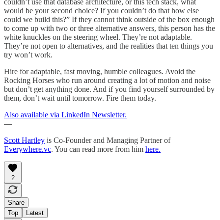
couldn’t use that database architecture, or this tech stack, what
would be your second choice? If you couldn’t do that how else
could we build this?” If they cannot think outside of the box enough
to come up with two or three alternative answers, this person has the
white knuckles on the steering wheel. They’re not adaptable.
They’re not open to alternatives, and the realities that ten things you
try won’t work.
Hire for adaptable, fast moving, humble colleagues. Avoid the
Rocking Horses who run around creating a lot of motion and noise
but don’t get anything done. And if you find yourself surrounded by
them, don’t wait until tomorrow. Fire them today.
Also available via LinkedIn Newsletter.
—
Scott Hartley
is Co-Founder and Managing Partner of
Everywhere.vc
. You can read more from him
here.
2
Share
Top
Latest