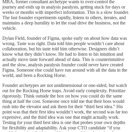
MBA, former consultant archetype wants to over-control the
journey and ends up in analysis paralysis, getting stuck for days or
weeks or months with imperfect information. This is a slow founder.
The fast founder experiments rapidly, listens to others, iterates, and
maintains a deep humility to let the road drive the business, not the
vehicle.
Dylan Field, founder of Figma, spoke early on about how data was
wrong. Taste was right. Data told him people wouldn’t care about
collaboration, but his taste told him otherwise. Designers didn’t
know what they didn’t know. He had to listen to his intuition and
actually move taste forward ahead of data. This is counterintuitive
and the slow, analysis paralysis founder could never have created
Figma. Someone else could have run around with all the data in the
world, and been a Rocking Horse.
Founder archetypes are not unidimensional or one-sided, but watch
out for the Rocking Horse traps. Avoid early complexity. Prioritize
rigorously. Think outside the box on how you could do the same
thing at half the cost. Someone once told me that their boss would
rush into the elevator and ask them for their “third best idea.” His
point was that their first idea wouldn’t work, the second was far too
expensive, and the third idea was one that might actually work.
Testing for your third best idea is one that probes your own depths
for flexibility and adaptability. Ask your CTO candidate “if you