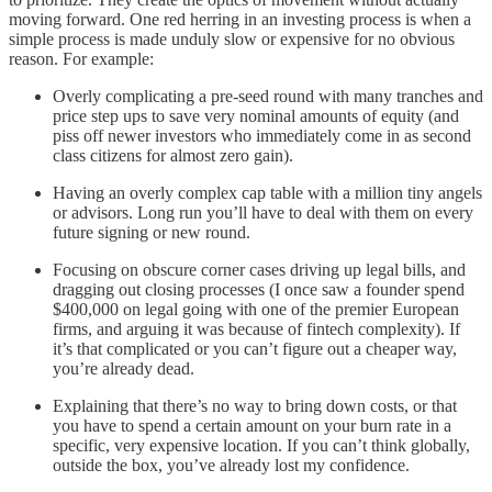
moving forward. One red herring in an investing process is when a
simple process is made unduly slow or expensive for no obvious
reason. For example:
Overly complicating a pre-seed round with many tranches and
price step ups to save very nominal amounts of equity (and
piss off newer investors who immediately come in as second
class citizens for almost zero gain).
Having an overly complex cap table with a million tiny angels
or advisors. Long run you’ll have to deal with them on every
future signing or new round.
Focusing on obscure corner cases driving up legal bills, and
dragging out closing processes (I once saw a founder spend
$400,000 on legal going with one of the premier European
firms, and arguing it was because of fintech complexity). If
it’s that complicated or you can’t figure out a cheaper way,
you’re already dead.
Explaining that there’s no way to bring down costs, or that
you have to spend a certain amount on your burn rate in a
specific, very expensive location. If you can’t think globally,
outside the box, you’ve already lost my confidence.