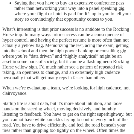
Saying that you have to buy an expensive conference pass
rather than networking your way into a panel speaking gig
where your flight or hotel is paid for. It’s up to you to tell your
story so convincingly that opportunity comes to you.
What’s interesting is that prior success is no antidote to the Rocking
Horse trap. In many ways prior success can be a consequence of
hyper control, and having the perfect resume is more often than not
actually a yellow flag. Memorizing the test, acing the exam, getting
into the school and then the high power banking or consulting gig
where you’re “data driven” and “highly analytical” might be an
asset in some parts of society, but it can be a flashing neon Rocking
Horse yellow sign. I’d much rather see a pattern of repeated risk
taking, an openness to change, and an extremely high-cadence
personality that will get many reps in faster than others.
When we’re evaluating a team, we’re looking for high cadence, not
clairvoyance.
Startup life is about data, but it’s more about intuition, and loose
hands on the steering wheel, moving decisively, and humbly
listening to feedback. You have to get on the right superhighway, but
you cannot have white knuckles trying to control every inch of the
road. You have to drive efficiently, and feel the road beneath your
tires rather than gripping too tightly on the wheel. Often times the