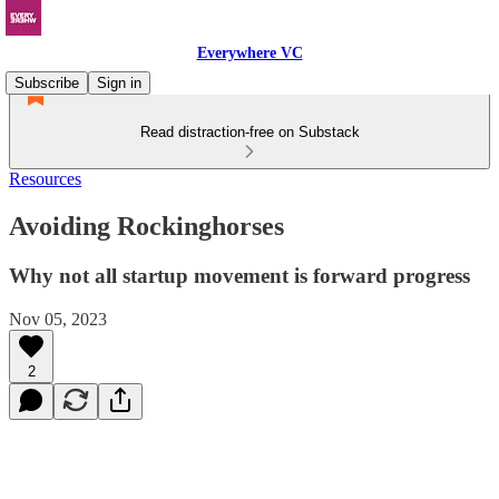
Everywhere VC
Subscribe
Sign in
Read distraction-free on Substack
Resources
Avoiding Rockinghorses
Why not all startup movement is forward progress
Nov 05, 2023
2