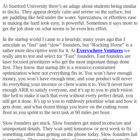
At Stanford University there’s an adage about students being similar
to ducks. They appear deeply calm and serene on the surface, but
are paddling like hell under the water. Sprezzatura, or effortless ease
in making the hard look easy, is powerful. Sometimes it says more to
get the job done on what seems to be even less effort.
In the startup world I came to a heuristic many years ago that I
articulate as “fast” and “slow” founders, but “Rocking Horse” is a
rather more descriptive term for it. At
Everywhere Ventures
we
really aim to test and select for “Fast” founders. Fast founders are
laser focused prioritizers who get the most important things done
first. They know that startup life is a resource-constrained
optimization where not everything fits in. You won’t have enough
money, you won’t have enough time, and your product will never
do everything your investor or client wants it to. You’ll never have
enough ARR to satisfy everyone, and it’s up to you to pitch vision
like hell to make it such that even without every perfect detail, you
still get it done. It’s up to you to ruthlessly prioritize what and how it
gets done, and what dozen things you leave on the cutting room
floor as you sprint to the next task at 90 miles per hour.
Slow founders get stuck. Slow founders get mired in obscure and
unimportant details. They wait until tomorrow or next week to fix
something rather than getting on the phone today. Slow founders fail
to prioritize. They create the optics of movement without actually