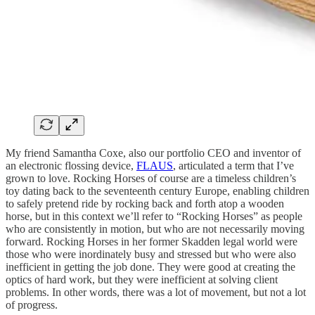
My friend Samantha Coxe, also our portfolio CEO and inventor of
an electronic flossing device,
FLAUS
, articulated a term that I’ve
grown to love. Rocking Horses of course are a timeless children’s
toy dating back to the seventeenth century Europe, enabling children
to safely pretend ride by rocking back and forth atop a wooden
horse, but in this context we’ll refer to “Rocking Horses” as people
who are consistently in motion, but who are not necessarily moving
forward. Rocking Horses in her former Skadden legal world were
those who were inordinately busy and stressed but who were also
inefficient in getting the job done. They were good at creating the
optics of hard work, but they were inefficient at solving client
problems. In other words, there was a lot of movement, but not a lot
of progress.