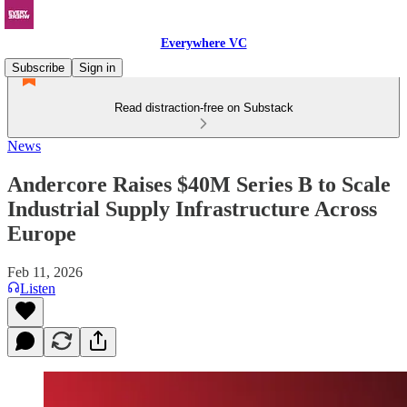
Everywhere VC
Subscribe
Sign in
Read distraction-free on Substack
News
Andercore Raises $40M Series B to Scale
Industrial Supply Infrastructure Across
Europe
Feb 11, 2026
Listen