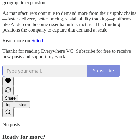
geographic expansion.
As manufacturers continue to demand more from their supply chains
—faster delivery, better pricing, sustainability tracking—platforms
like Andercore become essential infrastructure. This funding
positions the company to capture that demand at scale.
Read more on
Sifted
Thanks for reading Everywhere VC! Subscribe for free to receive
new posts and support my work.
Subscribe
Share
Top
Latest
No posts
Ready for more?