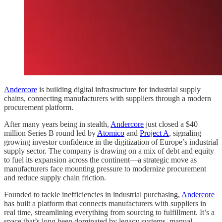
Andercore
is building digital infrastructure for industrial supply
chains, connecting manufacturers with suppliers through a modern
procurement platform.
After many years being in stealth,
Andercore
just closed a $40
million Series B round led by
Atomico
and
Project A
, signaling
growing investor confidence in the digitization of Europe’s industrial
supply sector. The company is drawing on a mix of debt and equity
to fuel its expansion across the continent—a strategic move as
manufacturers face mounting pressure to modernize procurement
and reduce supply chain friction.
Founded to tackle inefficiencies in industrial purchasing,
Andercore
has built a platform that connects manufacturers with suppliers in
real time, streamlining everything from sourcing to fulfillment. It’s a
space that’s long been dominated by legacy systems, manual