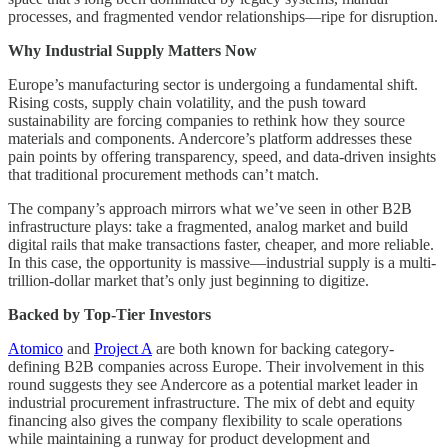
processes, and fragmented vendor relationships—ripe for disruption.
Why Industrial Supply Matters Now
Europe’s manufacturing sector is undergoing a fundamental shift.
Rising costs, supply chain volatility, and the push toward
sustainability are forcing companies to rethink how they source
materials and components. Andercore’s platform addresses these
pain points by offering transparency, speed, and data-driven insights
that traditional procurement methods can’t match.
The company’s approach mirrors what we’ve seen in other B2B
infrastructure plays: take a fragmented, analog market and build
digital rails that make transactions faster, cheaper, and more reliable.
In this case, the opportunity is massive—industrial supply is a multi-
trillion-dollar market that’s only just beginning to digitize.
Backed by Top-Tier Investors
Atomico
and
Project A
are both known for backing category-
defining B2B companies across Europe. Their involvement in this
round suggests they see Andercore as a potential market leader in
industrial procurement infrastructure. The mix of debt and equity
financing also gives the company flexibility to scale operations
while maintaining a runway for product development and