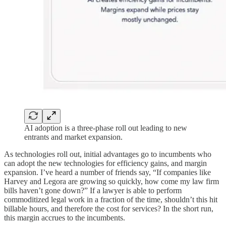
AI adoption is a three-phase roll out leading to new
entrants and market expansion.
As technologies roll out, initial advantages go to incumbents who
can adopt the new technologies for efficiency gains, and margin
expansion. I’ve heard a number of friends say, “If companies like
Harvey and Legora are growing so quickly, how come my law firm
bills haven’t gone down?” If a lawyer is able to perform
commoditized legal work in a fraction of the time, shouldn’t this hit
billable hours, and therefore the cost for services? In the short run,
this margin accrues to the incumbents.