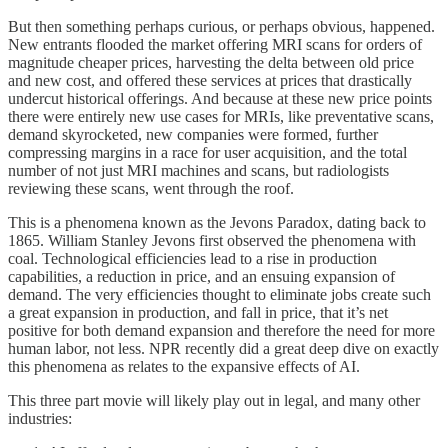
But then something perhaps curious, or perhaps obvious, happened.
New entrants flooded the market offering MRI scans for orders of
magnitude cheaper prices, harvesting the delta between old price
and new cost, and offered these services at prices that drastically
undercut historical offerings. And because at these new price points
there were entirely new use cases for MRIs, like preventative scans,
demand skyrocketed, new companies were formed, further
compressing margins in a race for user acquisition, and the total
number of not just MRI machines and scans, but radiologists
reviewing these scans, went through the roof.
This is a phenomena known as the Jevons Paradox, dating back to
1865. William Stanley Jevons first observed the phenomena with
coal. Technological efficiencies lead to a rise in production
capabilities, a reduction in price, and an ensuing expansion of
demand. The very efficiencies thought to eliminate jobs create such
a great expansion in production, and fall in price, that it’s net
positive for both demand expansion and therefore the need for more
human labor, not less. NPR recently did a great deep dive on exactly
this phenomena as relates to the expansive effects of AI.
This three part movie will likely play out in legal, and many other
industries: