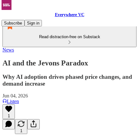
Everywhere VC
Subscribe
Sign in
Read distraction-free on Substack
News
AI and the Jevons Paradox
Why AI adoption drives phased price changes, and
demand increase
Jun 04, 2026
Listen
1
1