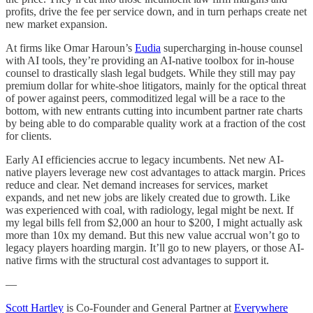
profits, drive the fee per service down, and in turn perhaps create net
new market expansion.
At firms like Omar Haroun’s
Eudia
supercharging in-house counsel
with AI tools, they’re providing an AI-native toolbox for in-house
counsel to drastically slash legal budgets. While they still may pay
premium dollar for white-shoe litigators, mainly for the optical threat
of power against peers, commoditized legal will be a race to the
bottom, with new entrants cutting into incumbent partner rate charts
by being able to do comparable quality work at a fraction of the cost
for clients.
Early AI efficiencies accrue to legacy incumbents. Net new AI-
native players leverage new cost advantages to attack margin. Prices
reduce and clear. Net demand increases for services, market
expands, and net new jobs are likely created due to growth. Like
was experienced with coal, with radiology, legal might be next. If
my legal bills fell from $2,000 an hour to $200, I might actually ask
more than 10x my demand. But this new value accrual won’t go to
legacy players hoarding margin. It’ll go to new players, or those AI-
native firms with the structural cost advantages to support it.
—
Scott Hartley
is Co-Founder and General Partner at
Everywhere