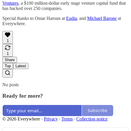
Ventures
, a $100 million-dollar early stage venture capital fund that
has backed over 250 companies.
Special thanks to Omar Haroun at
Eudia
, and
Michael Barone
at
Everywhere.
1
1
Share
Top
Latest
No posts
Ready for more?
Subscribe
© 2026 Everywhere
·
Privacy
∙
Terms
∙
Collection notice