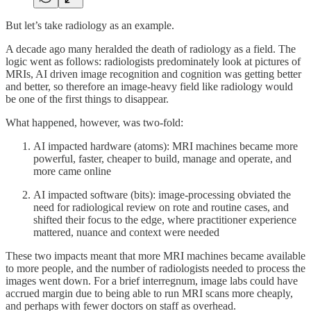
But let’s take radiology as an example.
A decade ago many heralded the death of radiology as a field. The
logic went as follows: radiologists predominately look at pictures of
MRIs, AI driven image recognition and cognition was getting better
and better, so therefore an image-heavy field like radiology would
be one of the first things to disappear.
What happened, however, was two-fold:
AI impacted hardware (atoms): MRI machines became more
powerful, faster, cheaper to build, manage and operate, and
more came online
AI impacted software (bits): image-processing obviated the
need for radiological review on rote and routine cases, and
shifted their focus to the edge, where practitioner experience
mattered, nuance and context were needed
These two impacts meant that more MRI machines became available
to more people, and the number of radiologists needed to process the
images went down. For a brief interregnum, image labs could have
accrued margin due to being able to run MRI scans more cheaply,
and perhaps with fewer doctors on staff as overhead.