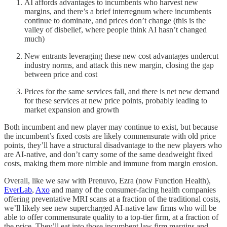
AI affords advantages to incumbents who harvest new
margins, and there’s a brief interregnum where incumbents
continue to dominate, and prices don’t change (this is the
valley of disbelief, where people think AI hasn’t changed
much)
New entrants leveraging these new cost advantages undercut
industry norms, and attack this new margin, closing the gap
between price and cost
Prices for the same services fall, and there is net new demand
for these services at new price points, probably leading to
market expansion and growth
Both incumbent and new player may continue to exist, but because
the incumbent’s fixed costs are likely commensurate with old price
points, they’ll have a structural disadvantage to the new players who
are AI-native, and don’t carry some of the same deadweight fixed
costs, making them more nimble and immune from margin erosion.
Overall, like we saw with Prenuvo, Ezra (now Function Health),
EverLab
,
Axo
and many of the consumer-facing health companies
offering preventative MRI scans at a fraction of the traditional costs,
we’ll likely see new supercharged AI-native law firms who will be
able to offer commensurate quality to a top-tier firm, at a fraction of
the price. They’ll eat into those incumbent law firm margins and