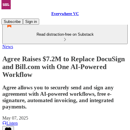
Everywhere VC
Subscribe
Sign in
Read distraction-free on Substack
News
Agree Raises $7.2M to Replace DocuSign
and Bill.com with One AI-Powered
Workflow
Agree allows you to securely send and sign any
agreement with AI-powered workflows, free e-
signature, automated invoicing, and integrated
payments.
May 07, 2025
Listen