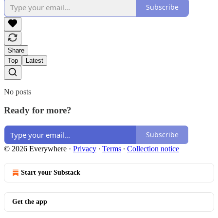
Subscribe
Share
Top
Latest
No posts
Ready for more?
Subscribe
© 2026 Everywhere
·
Privacy
∙
Terms
∙
Collection notice
Start your Substack
Get the app