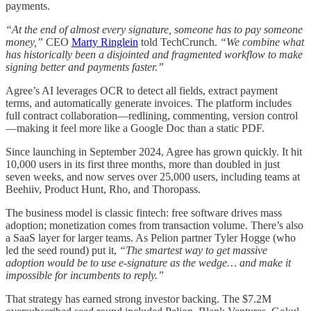
payments.
“At the end of almost every signature, someone has to pay someone
money,”
CEO
Marty Ringlein
told TechCrunch.
“We combine what
has historically been a disjointed and fragmented workflow to make
signing better and payments faster.”
Agree’s AI leverages OCR to detect all fields, extract payment
terms, and automatically generate invoices. The platform includes
full contract collaboration—redlining, commenting, version control
—making it feel more like a Google Doc than a static PDF.
Since launching in September 2024, Agree has grown quickly. It hit
10,000 users in its first three months, more than doubled in just
seven weeks, and now serves over 25,000 users, including teams at
Beehiiv, Product Hunt, Rho, and Thoropass.
The business model is classic fintech: free software drives mass
adoption; monetization comes from transaction volume. There’s also
a SaaS layer for larger teams. As Pelion partner Tyler Hogge (who
led the seed round) put it,
“The smartest way to get massive
adoption would be to use e-signature as the wedge… and make it
impossible for incumbents to reply.”
That strategy has earned strong investor backing. The $7.2M