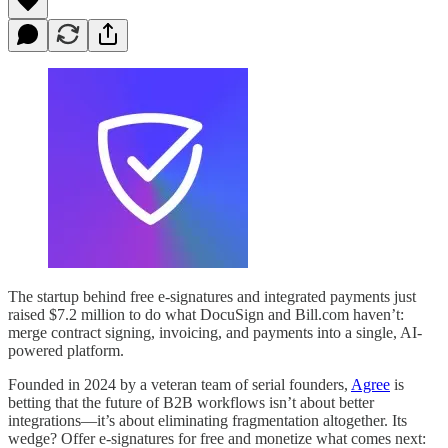
The startup behind free e-signatures and integrated payments just
raised $7.2 million to do what DocuSign and Bill.com haven’t:
merge contract signing, invoicing, and payments into a single, AI-
powered platform.
Founded in 2024 by a veteran team of serial founders,
Agree
is
betting that the future of B2B workflows isn’t about better
integrations—it’s about eliminating fragmentation altogether. Its
wedge? Offer e-signatures for free and monetize what comes next: