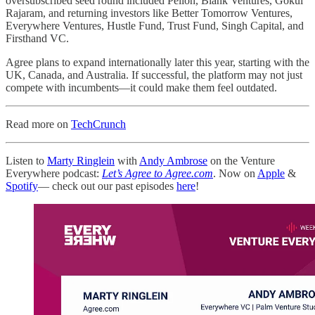
oversubscribed seed round included Pelion, Blank Ventures, Gokul
Rajaram, and returning investors like Better Tomorrow Ventures,
Everywhere Ventures, Hustle Fund, Trust Fund, Singh Capital, and
Firsthand VC.
Agree plans to expand internationally later this year, starting with the
UK, Canada, and Australia. If successful, the platform may not just
compete with incumbents—it could make them feel outdated.
Read more on
TechCrunch
Listen to
Marty Ringlein
with
Andy Ambrose
on the Venture
Everywhere podcast:
Let’s Agree to Agree.com
. Now on
Apple
&
Spotify
— check out our past episodes
here
!