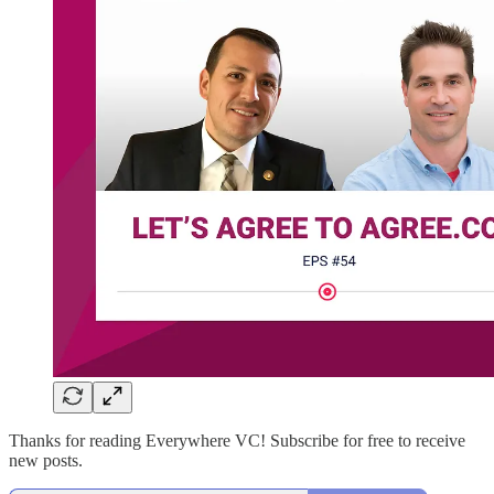
Thanks for reading Everywhere VC! Subscribe for free to receive
new posts.