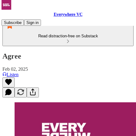
Everywhere VC
Subscribe
Sign in
Read distraction-free on Substack
Agree
Feb 02, 2025
Listen