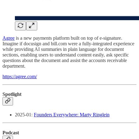
Agree
is a new payments platform built on top of e-signature.
Imagine if docusign and bill.com were a fully-integrated experience
while providing AI summaries in plain language for document
sections, enabling users to understand content easily, ask specific
questions about the document and assist the accounts receivable
department.
https://agree.com/
Spotlight
2025-01:
Founders Everywhere: Marty Ringlein
Podcast