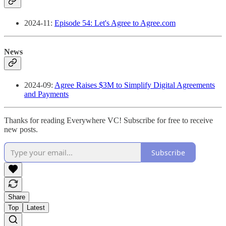
2024-11:
Episode 54: Let's Agree to Agree.com
News
2024-09:
Agree Raises $3M to Simplify Digital Agreements
and Payments
Thanks for reading Everywhere VC! Subscribe for free to receive
new posts.
Subscribe
Share
Top
Latest