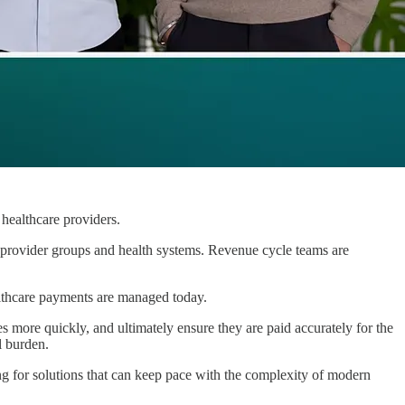
 healthcare providers.
provider groups and health systems. Revenue cycle teams are
ealthcare payments are managed today.
sues more quickly, and ultimately ensure they are paid accurately for the
l burden.
g for solutions that can keep pace with the complexity of modern