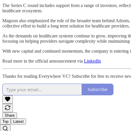
The Series C round includes support from a range of investors, refle
healthcare ecosystem.
Magoon also emphasized the role of the broader team behind Adonis,
collective effort to build a long term solution for healthcare providers.
As the demands on healthcare systems continue to grow, improving the e
focusing on helping providers navigate complexity while maintaining fi
With new capital and continued momentum, the company is entering it
Read more in the official announcement via
LinkedIn
Thanks for reading Everywhere VC! Subscribe for free to receive ne
Subscribe
Share
Top
Latest