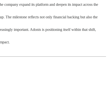
the company expand its platform and deepen its impact across the
. The milestone reflects not only financial backing but also the
singly important. Adonis is positioning itself within that shift,
impact.