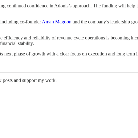
cting continued confidence in Adonis’s approach. The funding will help 
 including co-founder
Aman Magoon
and the company’s leadership group
fficiency and reliability of revenue cycle operations is becoming increa
nancial stability.
s next phase of growth with a clear focus on execution and long term 
w posts and support my work.