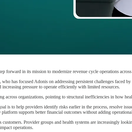
ep forward in its mission to modernize revenue cycle operations across
 who has focused Adonis on addressing persistent challenges faced by 
 increasing pressure to operate efficiently with limited resources.
ng across organizations, pointing to structural inefficiencies in how h
oal is to help providers identify risks earlier in the process, resolve is
e platform supports better financial outcomes without adding operationa
 customers. Provider groups and health systems are increasingly lookin
impact operations.