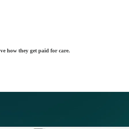
e how they get paid for care.