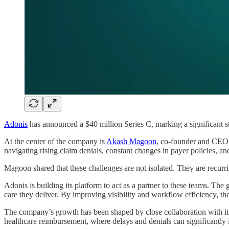
Adonis
has announced a $40 million Series C, marking a significant st
At the center of the company is
Akash Magoon
, co-founder and CEO,
navigating rising claim denials, constant changes in payer policies, and
Magoon shared that these challenges are not isolated. They are recurri
Adonis is building its platform to act as a partner to these teams. The g
care they deliver. By improving visibility and workflow efficiency, th
The company’s growth has been shaped by close collaboration with its
healthcare reimbursement, where delays and denials can significantly 