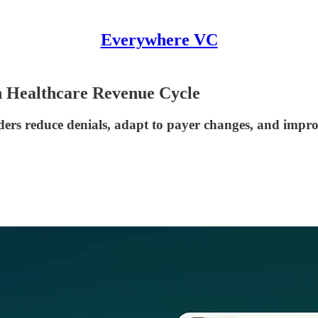
Everywhere VC
n Healthcare Revenue Cycle
rs reduce denials, adapt to payer changes, and improv