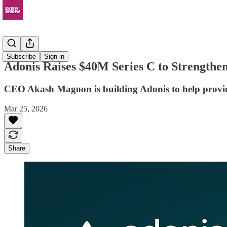
News
Subscribe
Sign in
Adonis Raises $40M Series C to Strengthe
CEO Akash Magoon is building Adonis to help provide
Mar 25, 2026
Share